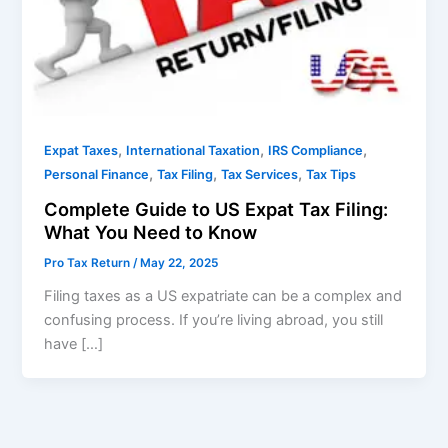
,
,
,
Expat Taxes
International Taxation
IRS Compliance
,
,
,
Personal Finance
Tax Filing
Tax Services
Tax Tips
Complete Guide to US Expat Tax Filing:
What You Need to Know
Pro Tax Return
/
May 22, 2025
Filing taxes as a US expatriate can be a complex and
confusing process. If you’re living abroad, you still
have […]