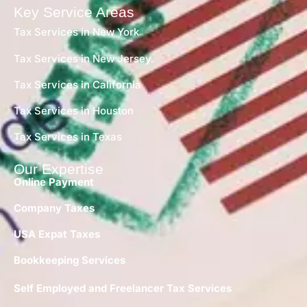
Key Service Areas
Tax Services in New York
Tax Services in New Jersey
Tax Services in California
Tax Services in Houston
Tax Services in Texas
Our Expertise
Online Payment
Company Taxes
USA Expat Taxes
Bookkeeping Services
Self Employed and Freelancer Tax Services