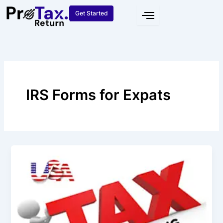
Skip
Get Started
to
content
IRS Forms for Expats