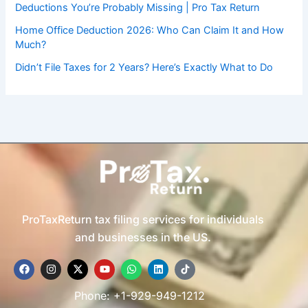
Deductions You’re Probably Missing | Pro Tax Return
Home Office Deduction 2026: Who Can Claim It and How
Much?
Didn’t File Taxes for 2 Years? Here’s Exactly What to Do
ProTaxReturn tax filing services for individuals
and businesses in the US.
F
I
X
Y
W
L
T
a
n
-
o
h
i
i
c
s
t
u
a
n
k
e
t
w
t
t
k
t
Phone: +1-929-949-1212
b
a
i
u
s
e
o