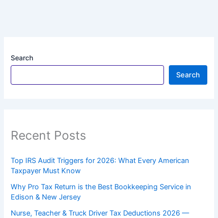
Search
Search
Recent Posts
Top IRS Audit Triggers for 2026: What Every American
Taxpayer Must Know
Why Pro Tax Return is the Best Bookkeeping Service in
Edison & New Jersey
Nurse, Teacher & Truck Driver Tax Deductions 2026 —