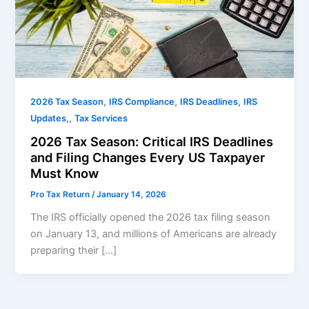
,
,
,
2026 Tax Season
IRS Compliance
IRS Deadlines
IRS
,
Updates,
Tax Services
2026 Tax Season: Critical IRS Deadlines
and Filing Changes Every US Taxpayer
Must Know
Pro Tax Return
/
January 14, 2026
The IRS officially opened the 2026 tax filing season
on January 13, and millions of Americans are already
preparing their […]