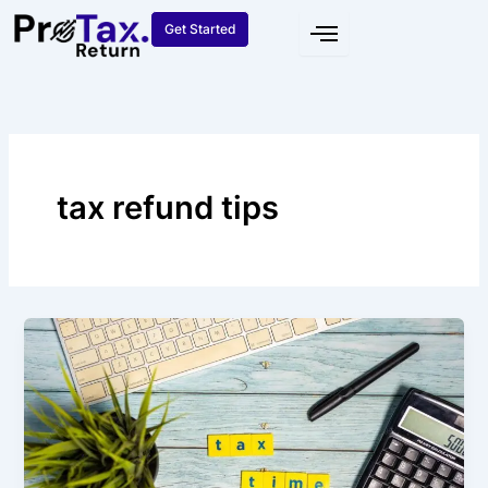
Skip
Get Started
to
content
tax refund tips