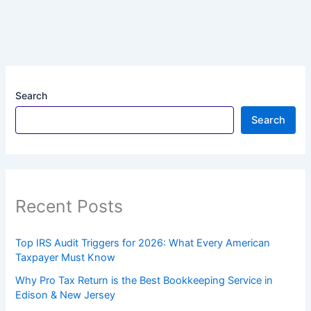
Search
Search
Recent Posts
Top IRS Audit Triggers for 2026: What Every American
Taxpayer Must Know
Why Pro Tax Return is the Best Bookkeeping Service in
Edison & New Jersey