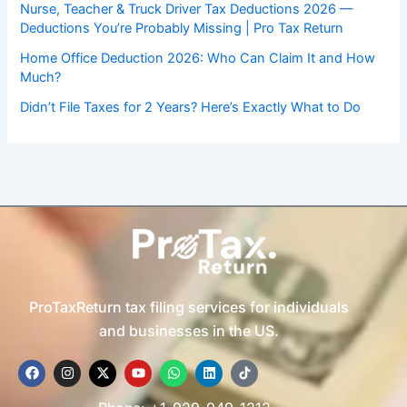
Nurse, Teacher & Truck Driver Tax Deductions 2026 —
Deductions You’re Probably Missing | Pro Tax Return
Home Office Deduction 2026: Who Can Claim It and How
Much?
Didn’t File Taxes for 2 Years? Here’s Exactly What to Do
ProTaxReturn tax filing services for individuals
and businesses in the US.
F
I
X
Y
W
L
T
a
n
-
o
h
i
i
c
s
t
u
a
n
k
e
t
w
t
t
k
t