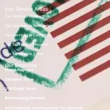
Key Service Areas
Tax Services in New York
Tax Services in New Jersey
Tax Services in California
Tax Services in Houston
Tax Services in Texas
Our Expertise
Online Payment
Company Taxes
USA Expat Taxes
Bookkeeping Services
Self Employed and Freelancer Tax Services