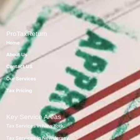
ProTaxReturn
Home
About Us
Contact US
Our Services
Tax Pricing
Key Service Areas
Tax Services in New York
Tax Services in New Jersey