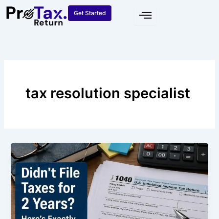
Skip
Get Started
to
content
tax resolution specialist