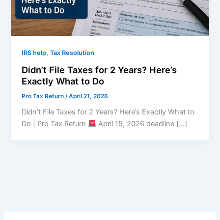
,
IRS help
Tax Resolution
Didn’t File Taxes for 2 Years? Here’s
Exactly What to Do
Pro Tax Return
/
April 21, 2026
Didn’t File Taxes for 2 Years? Here’s Exactly What to
Do | Pro Tax Return
April 15, 2026 deadline […]