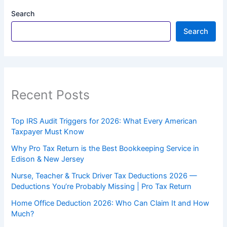
Search
Search
Recent Posts
Top IRS Audit Triggers for 2026: What Every American
Taxpayer Must Know
Why Pro Tax Return is the Best Bookkeeping Service in
Edison & New Jersey
Nurse, Teacher & Truck Driver Tax Deductions 2026 —
Deductions You’re Probably Missing | Pro Tax Return
Home Office Deduction 2026: Who Can Claim It and How
Much?