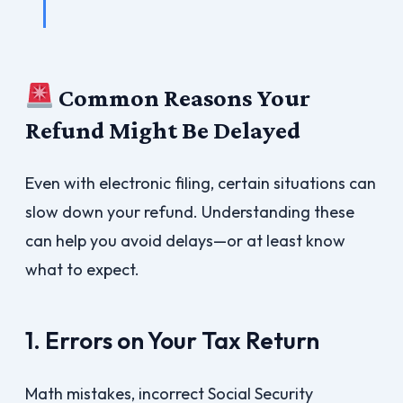
Common Reasons Your
Refund Might Be Delayed
Even with electronic filing, certain situations can
slow down your refund. Understanding these
can help you avoid delays—or at least know
what to expect.
1. Errors on Your Tax Return
Math mistakes, incorrect Social Security