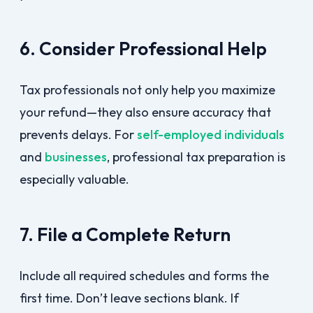
6. Consider Professional Help
Tax professionals not only help you maximize
your refund—they also ensure accuracy that
prevents delays. For
self-employed individuals
and
businesses
, professional tax preparation is
especially valuable.
7. File a Complete Return
Include all required schedules and forms the
first time. Don’t leave sections blank. If