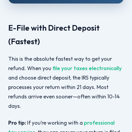
E-File with Direct Deposit
(Fastest)
This is the absolute fastest way to get your
refund. When you
file your taxes electronically
and choose direct deposit, the IRS typically
processes your return within 21 days. Most
refunds arrive even sooner—often within 10-14
days.
Pro tip:
If you’re working with a
professional