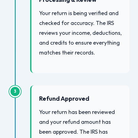
Your return is being verified and
checked for accuracy. The IRS
reviews your income, deductions,
and credits to ensure everything
matches their records.
3
Refund Approved
Your return has been reviewed
and your refund amount has
been approved. The IRS has