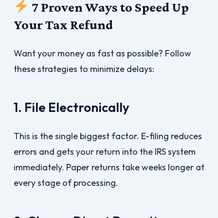
7 Proven Ways to Speed Up
Your Tax Refund
Want your money as fast as possible? Follow
these strategies to minimize delays:
1. File Electronically
This is the single biggest factor. E-filing reduces
errors and gets your return into the IRS system
immediately. Paper returns take weeks longer at
every stage of processing.