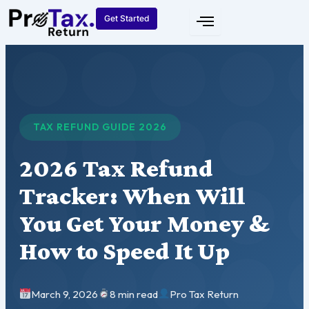
Skip
Get Started
to
content
TAX REFUND GUIDE 2026
2026 Tax Refund
Tracker: When Will
You Get Your Money &
How to Speed It Up
March 9, 2026
8 min read
Pro Tax Return