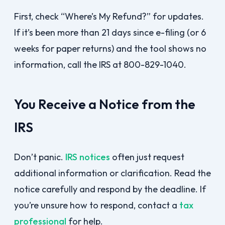
First, check “Where’s My Refund?” for updates.
If it’s been more than 21 days since e-filing (or 6
weeks for paper returns) and the tool shows no
information, call the IRS at 800-829-1040.
You Receive a Notice from the
IRS
Don’t panic.
IRS notices
often just request
additional information or clarification. Read the
notice carefully and respond by the deadline. If
you’re unsure how to respond, contact a
tax
professional
for help.