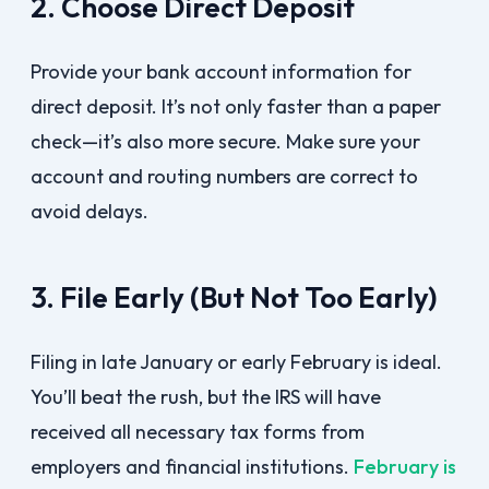
2. Choose Direct Deposit
Provide your bank account information for
direct deposit. It’s not only faster than a paper
check—it’s also more secure. Make sure your
account and routing numbers are correct to
avoid delays.
3. File Early (But Not Too Early)
Filing in late January or early February is ideal.
You’ll beat the rush, but the IRS will have
received all necessary tax forms from
employers and financial institutions.
February is