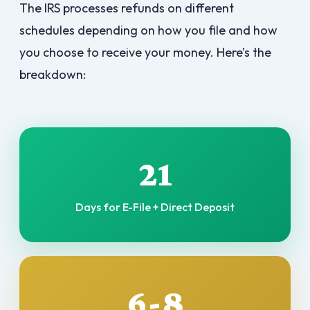
The IRS processes refunds on different
schedules depending on how you file and how
you choose to receive your money. Here’s the
breakdown:
21
Days for E-File + Direct Deposit
6-8