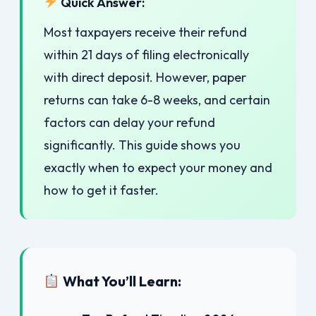
Quick Answer:
Most taxpayers receive their refund
within 21 days of filing electronically
with direct deposit. However, paper
returns can take 6-8 weeks, and certain
factors can delay your refund
significantly. This guide shows you
exactly when to expect your money and
how to get it faster.
What You’ll Learn: