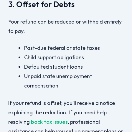
3. Offset for Debts
Your refund can be reduced or withheld entirely
to pay:
Past-due federal or state taxes
Child support obligations
Defaulted student loans
Unpaid state unemployment
compensation
If your refund is offset, you’ll receive a notice
explaining the reduction. If you need help
resolving
back tax issues
, professional
assistance can help you set up payment plans or