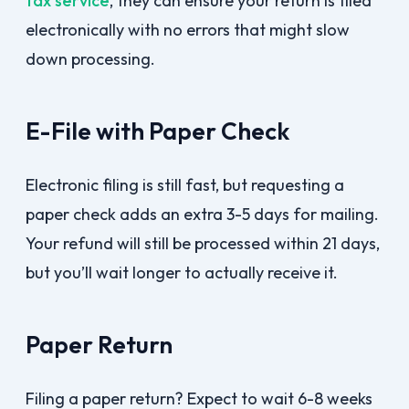
tax service
, they can ensure your return is filed
electronically with no errors that might slow
down processing.
E-File with Paper Check
Electronic filing is still fast, but requesting a
paper check adds an extra 3-5 days for mailing.
Your refund will still be processed within 21 days,
but you’ll wait longer to actually receive it.
Paper Return
Filing a paper return? Expect to wait 6-8 weeks