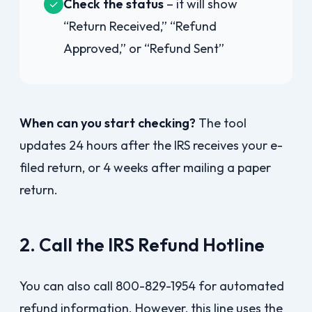
Check the status
– it will show
✓
“Return Received,” “Refund
Approved,” or “Refund Sent”
When can you start checking?
The tool
updates 24 hours after the IRS receives your e-
filed return, or 4 weeks after mailing a paper
return.
2. Call the IRS Refund Hotline
You can also call 800-829-1954 for automated
refund information. However, this line uses the