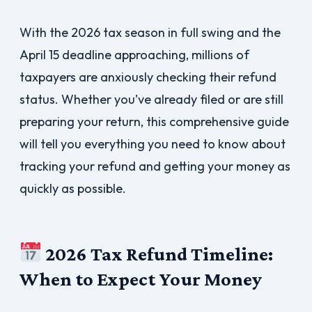
With the 2026 tax season in full swing and the
April 15 deadline approaching, millions of
taxpayers are anxiously checking their refund
status. Whether you’ve already filed or are still
preparing your return, this comprehensive guide
will tell you everything you need to know about
tracking your refund and getting your money as
quickly as possible.
2026 Tax Refund Timeline:
When to Expect Your Money