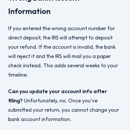
Information
If you entered the wrong account number for
direct deposit, the IRS will attempt to deposit
your refund. If the account is invalid, the bank
will reject it and the IRS will mail you a paper
check instead. This adds several weeks to your
timeline.
Can you update your account info after
filing?
Unfortunately, no. Once you’ve
submitted your return, you cannot change your
bank account information.