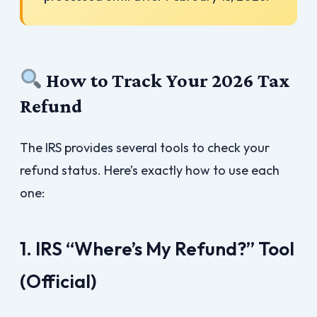
How to Track Your 2026 Tax
Refund
The IRS provides several tools to check your
refund status. Here’s exactly how to use each
one:
1. IRS “Where’s My Refund?” Tool
(Official)