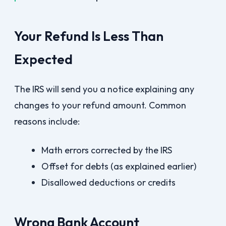
Your Refund Is Less Than
Expected
The IRS will send you a notice explaining any
changes to your refund amount. Common
reasons include:
Math errors corrected by the IRS
Offset for debts (as explained earlier)
Disallowed deductions or credits
Wrong Bank Account