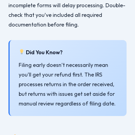
incomplete forms will delay processing. Double-
check that you’ve included all required
documentation before filing.
Did You Know?
Filing early doesn’t necessarily mean
you’ll get your refund first. The IRS
processes returns in the order received,
but returns with issues get set aside for
manual review regardless of filing date.