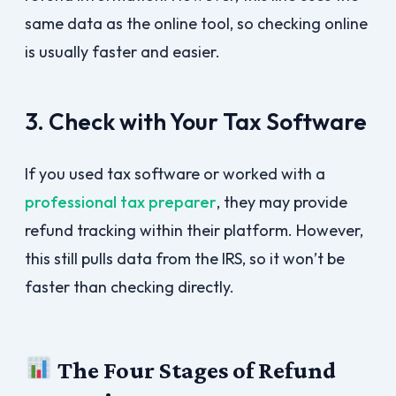
same data as the online tool, so checking online
is usually faster and easier.
3. Check with Your Tax Software
If you used tax software or worked with a
professional tax preparer
, they may provide
refund tracking within their platform. However,
this still pulls data from the IRS, so it won’t be
faster than checking directly.
The Four Stages of Refund