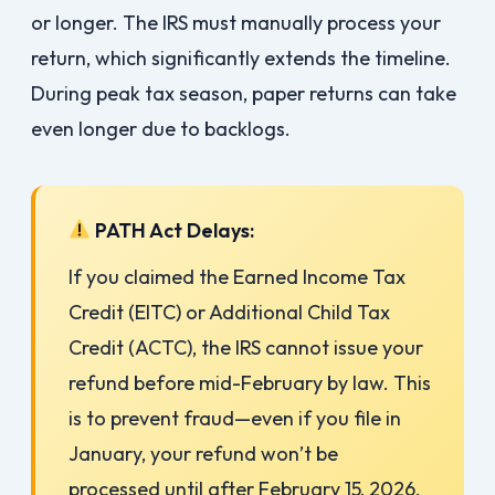
or longer. The IRS must manually process your
return, which significantly extends the timeline.
During peak tax season, paper returns can take
even longer due to backlogs.
PATH Act Delays:
If you claimed the Earned Income Tax
Credit (EITC) or Additional Child Tax
Credit (ACTC), the IRS cannot issue your
refund before mid-February by law. This
is to prevent fraud—even if you file in
January, your refund won’t be
processed until after February 15, 2026.