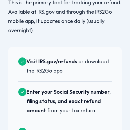
This is the primary tool for tracking your refund.
Available at IRS.gov and through the IRS2Go
mobile app, it updates once daily (usually
overnight).
Visit IRS.gov/refunds
or download
✓
the IRS2Go app
Enter your Social Security number,
✓
filing status, and exact refund
amount
from your tax return