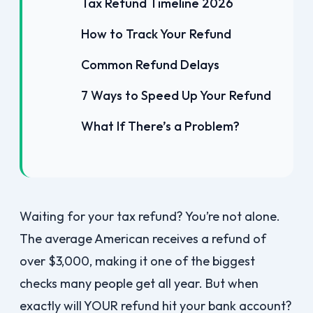
Tax Refund Timeline 2026
How to Track Your Refund
Common Refund Delays
7 Ways to Speed Up Your Refund
What If There’s a Problem?
Waiting for your tax refund? You’re not alone.
The average American receives a refund of
over $3,000, making it one of the biggest
checks many people get all year. But when
exactly will YOUR refund hit your bank account?