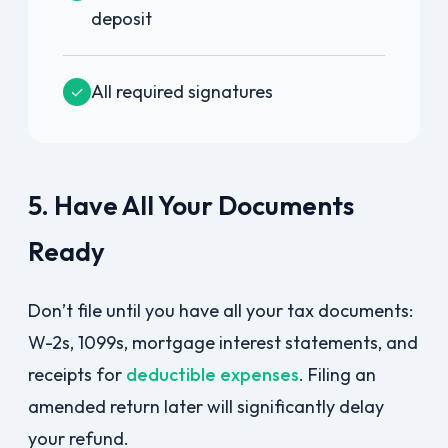
deposit
All required signatures
✓
5. Have All Your Documents
Ready
Don’t file until you have all your tax documents:
W-2s, 1099s, mortgage interest statements, and
receipts for
deductible expenses
. Filing an
amended return later will significantly delay
your refund.