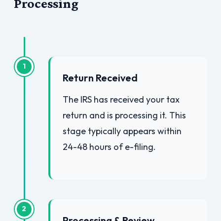
Processing
1
Return Received
The IRS has received your tax
return and is processing it. This
stage typically appears within
24-48 hours of e-filing.
2
Processing & Review