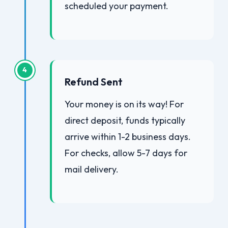
scheduled your payment.
4
Refund Sent
Your money is on its way! For
direct deposit, funds typically
arrive within 1-2 business days.
For checks, allow 5-7 days for
mail delivery.