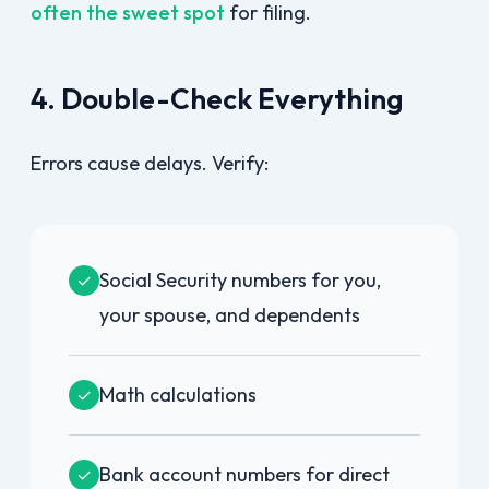
often the sweet spot
for filing.
4. Double-Check Everything
Errors cause delays. Verify:
Social Security numbers for you,
✓
your spouse, and dependents
Math calculations
✓
Bank account numbers for direct
✓