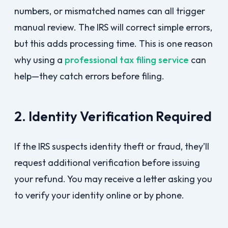
numbers, or mismatched names can all trigger
manual review. The IRS will correct simple errors,
but this adds processing time. This is one reason
why using a
professional tax filing service
can
help—they catch errors before filing.
2. Identity Verification Required
If the IRS suspects identity theft or fraud, they’ll
request additional verification before issuing
your refund. You may receive a letter asking you
to verify your identity online or by phone.