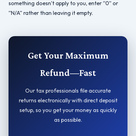
something doesn’t apply to you, enter “0” or
“N/A” rather than leaving it empty.
Get Your Maximum
Refund—Fast
Our tax professionals file accurate
returns electronically with direct deposit
setup, so you get your money as quickly
as possible.