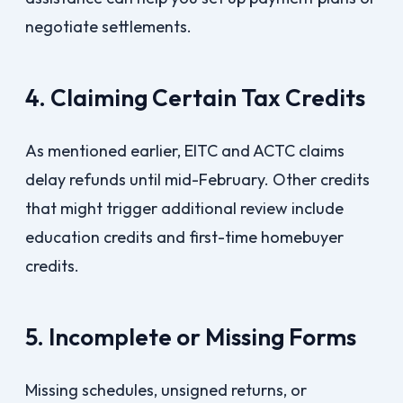
negotiate settlements.
4. Claiming Certain Tax Credits
As mentioned earlier, EITC and ACTC claims
delay refunds until mid-February. Other credits
that might trigger additional review include
education credits and first-time homebuyer
credits.
5. Incomplete or Missing Forms
Missing schedules, unsigned returns, or