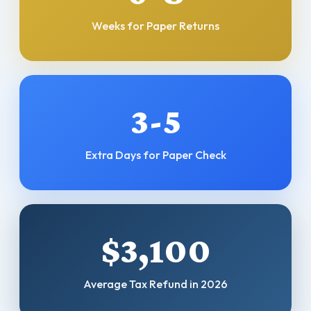
Weeks for Paper Returns
3-5
Extra Days for Paper Check
$3,100
Average Tax Refund in 2026