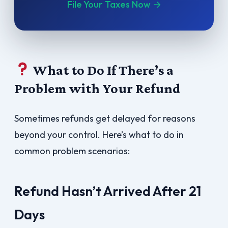
File Your Taxes Now →
What to Do If There’s a
Problem with Your Refund
Sometimes refunds get delayed for reasons
beyond your control. Here’s what to do in
common problem scenarios:
Refund Hasn’t Arrived After 21
Days