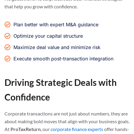
that help you grow with confidence.
Plan better with expert M&A guidance
Optimize your capital structure
Maximize deal value and minimize risk
Execute smooth post-transaction integration
Driving Strategic Deals with
Confidence
Corporate transactions are not just about numbers, they are
about making bold moves that align with your business goals.
At
ProTaxReturn
, our
corporate finance experts
offer hands-