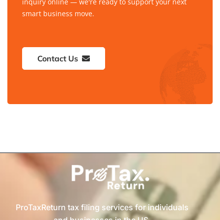
inquiry online — we're ready to support your next
smart business move.
Contact Us
ProTaxReturn tax filing services for individuals
and businesses in the US.