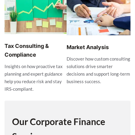
Tax Consulting &
Market Analysis
Compliance
Discover how custom consulting
solutions drive smarter
Insights on how proactive tax
decisions and support long-term
planning and expert guidance
business success.
help you reduce risk and stay
IRS-compliant.
Our Corporate Finance