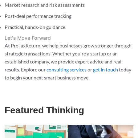
Market research and risk assessments
Post-deal performance tracking
Practical, hands-on guidance
Let's Move Forward
At ProTaxReturn, we help businesses grow stronger through
strategic transactions. Whether you're a startup or an
established company, we provide expert advice and real
results. Explore our
consulting services
or
get in touch
today
to begin your next smart business move.
Featured Thinking