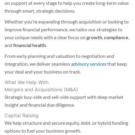
on support at every stage to help you create long-term value
through smart, strategic decisions.
Whether you're expanding through acquisition or looking to
improve financial performance, we tailor our strategies to
your unique needs with a clear focus on
growth
,
compliance
,
and
financial health
.
From early planning and valuation to negotiation and
integration, we deliver seamless
advisory services
that keep
your deal and your business on track.
What We Help With
Mergers and Acquisitions (M&A)
Strategic buy-side and sell-side support with deep market
insight and financial due diligence.
Capital Raising
We help structure and secure equity, debt, or hybrid funding
options to fuel your business growth.