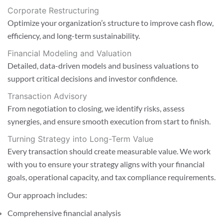
Corporate Restructuring
Optimize your organization’s structure to improve cash flow,
efficiency, and long-term sustainability.
Financial Modeling and Valuation
Detailed, data-driven models and business valuations to
support critical decisions and investor confidence.
Transaction Advisory
From negotiation to closing, we identify risks, assess
synergies, and ensure smooth execution from start to finish.
Turning Strategy into Long-Term Value
Every transaction should create measurable value. We work
with you to ensure your strategy aligns with your financial
goals, operational capacity, and tax compliance requirements.
Our approach includes:
Comprehensive financial analysis