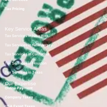
Tax Pricing
Key Service Areas
Tax Services in New York
Tax Services in New Jersey
Tax Services in California
Tax Services in Houston
Tax Services in Texas
Our Expertise
Online Payment
Company Taxes
USA Expat Taxes