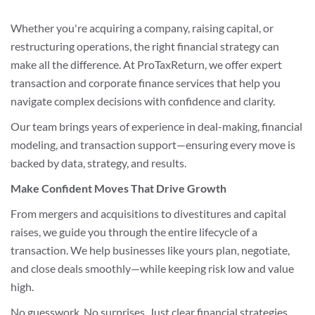
Whether you're acquiring a company, raising capital, or
restructuring operations, the right financial strategy can
make all the difference. At ProTaxReturn, we offer expert
transaction and corporate finance services that help you
navigate complex decisions with confidence and clarity.
Our team brings years of experience in deal-making, financial
modeling, and transaction support—ensuring every move is
backed by data, strategy, and results.
Make Confident Moves That Drive Growth
From mergers and acquisitions to divestitures and capital
raises, we guide you through the entire lifecycle of a
transaction. We help businesses like yours plan, negotiate,
and close deals smoothly—while keeping risk low and value
high.
No guesswork. No surprises. Just clear financial strategies