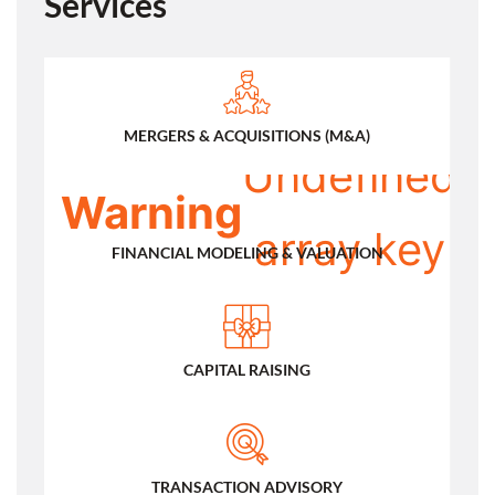
Services
:
/
MERGERS & ACQUISITIONS (M&A)
Undefined
Warning
array key
FINANCIAL MODELING & VALUATION
0 in
CAPITAL RAISING
TRANSACTION ADVISORY