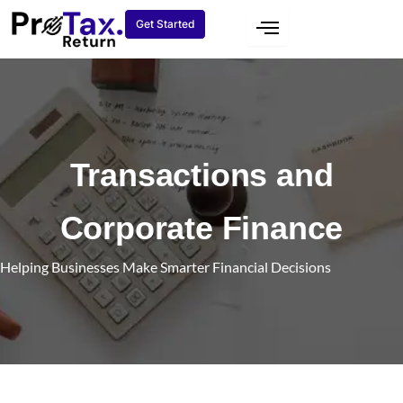
Skip
Get Started
to
content
Transactions and
Corporate Finance
Helping Businesses Make Smarter Financial Decisions