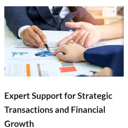
Expert Support for Strategic
Transactions and Financial
Growth