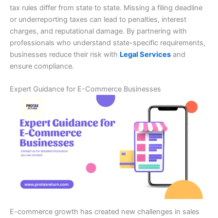
tax rules differ from state to state. Missing a filing deadline
or underreporting taxes can lead to penalties, interest
charges, and reputational damage. By partnering with
professionals who understand state-specific requirements,
businesses reduce their risk with
Legal Services
and
ensure compliance.
Expert Guidance for E-Commerce Businesses
E-commerce growth has created new challenges in sales