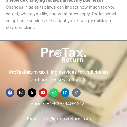
5. How do changing tax laws affect my business?
Changes in sales tax laws can impact how much tax you
collect, where you file, and what rates apply. Professional
compliance services help adapt your strategy quickly to
stay compliant.
ProTaxReturn tax filing services for individuals
and businesses in the US.
F
I
X
Y
W
L
T
a
n
-
o
h
i
i
c
s
t
u
a
n
k
e
t
w
t
t
k
t
Phone: +1-929-949-1212
b
a
i
u
s
e
o
o
g
t
b
a
d
k
o
r
t
e
p
i
Email: info@protaxreturn.com
k
a
e
p
n
m
r