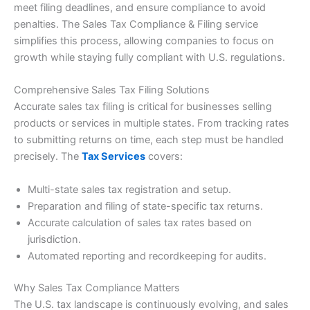
meet filing deadlines, and ensure compliance to avoid
penalties. The Sales Tax Compliance & Filing service
simplifies this process, allowing companies to focus on
growth while staying fully compliant with U.S. regulations.
Comprehensive Sales Tax Filing Solutions
Accurate sales tax filing is critical for businesses selling
products or services in multiple states. From tracking rates
to submitting returns on time, each step must be handled
precisely. The
Tax Services
covers:
Multi-state sales tax registration and setup.
Preparation and filing of state-specific tax returns.
Accurate calculation of sales tax rates based on
jurisdiction.
Automated reporting and recordkeeping for audits.
Why Sales Tax Compliance Matters
The U.S. tax landscape is continuously evolving, and sales