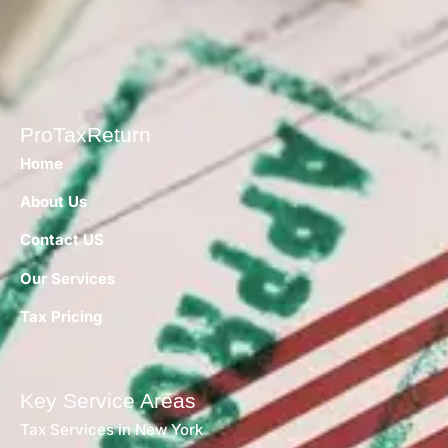
ProTaxReturn
Home
About Us
Contact US
Our Services
Tax Pricing
Key Service Areas
Tax Services in New York