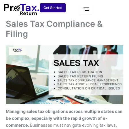
Skip
Get Started
to
content
Sales Tax Compliance &
Filing
Managing sales tax obligations across multiple states can
be complex, especially with the rapid growth of e-
commerce.
Businesses must navigate evolving tax laws,