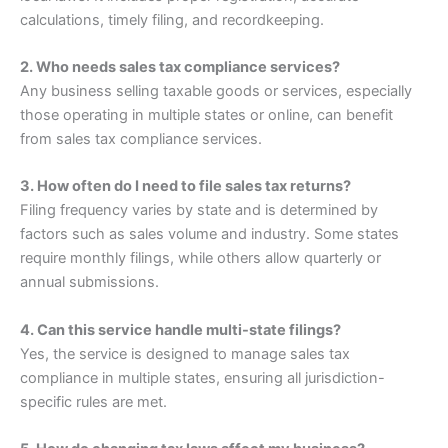
calculations, timely filing, and recordkeeping.
2. Who needs sales tax compliance services?
Any business selling taxable goods or services, especially
those operating in multiple states or online, can benefit
from sales tax compliance services.
3. How often do I need to file sales tax returns?
Filing frequency varies by state and is determined by
factors such as sales volume and industry. Some states
require monthly filings, while others allow quarterly or
annual submissions.
4. Can this service handle multi-state filings?
Yes, the service is designed to manage sales tax
compliance in multiple states, ensuring all jurisdiction-
specific rules are met.