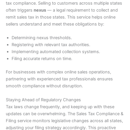
tax compliance. Selling to customers across multiple states
often triggers
nexus
— a legal requirement to collect and
remit sales tax in those states. This service helps online
sellers understand and meet these obligations by:
Determining nexus thresholds.
Registering with relevant tax authorities.
Implementing automated collection systems.
Filing accurate returns on time.
For businesses with complex online sales operations,
partnering with experienced tax professionals ensures
smooth compliance without disruption.
Staying Ahead of Regulatory Changes
Tax laws change frequently, and keeping up with these
updates can be overwhelming. The Sales Tax Compliance &
Filing service monitors legislative changes across all states,
adjusting your filing strategy accordingly. This proactive