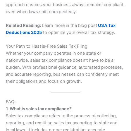
approach ensures your business always remains compliant,
even when laws shift unexpectedly.
Related Reading:
Learn more in the blog post
USA Tax
Deductions 2025
to optimize your overall tax strategy.
Your Path to Hassle-Free Sales Tax Filing
Whether your company operates in one state or
nationwide, sales tax compliance doesn’t have to be a
burden. With professional guidance, automated processes,
and accurate reporting, businesses can confidently meet
their obligations and focus on growth.
FAQs
1. What is sales tax compliance?
Sales tax compliance refers to the process of collecting,
reporting, and remitting sales tax according to state and
local laws. It includes proper registration, accurate