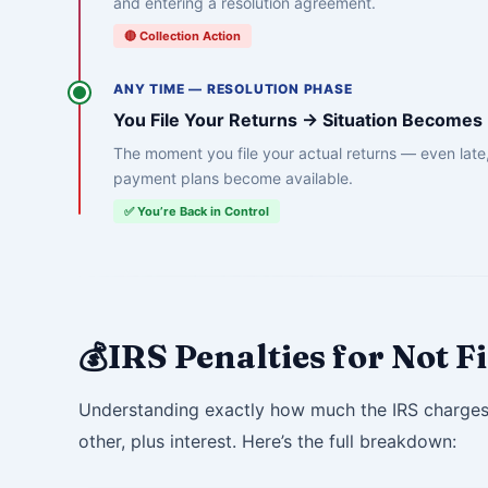
and entering a resolution agreement.
🔴 Collection Action
ANY TIME — RESOLUTION PHASE
You File Your Returns → Situation Become
The moment you file your actual returns — even late,
payment plans become available.
✅ You’re Back in Control
IRS Penalties for Not 
💰
Understanding exactly how much the IRS charges i
other, plus interest. Here’s the full breakdown: