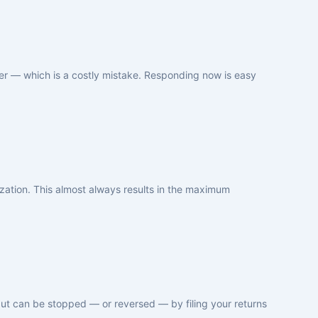
tter — which is a costly mistake. Responding now is easy
ization. This almost always results in the maximum
but can be stopped — or reversed — by filing your returns