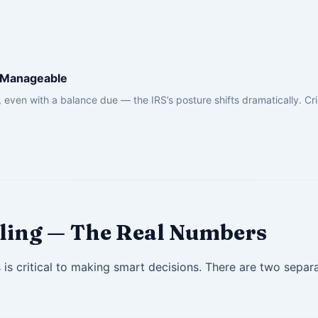
s Manageable
 even with a balance due — the IRS’s posture shifts dramatically. Cri
Filing — The Real Numbers
s critical to making smart decisions. There are two separ