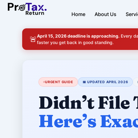
Skip
to
Home
About Us
Serv
content
April 15, 2026 deadline is approaching.
Every da
🚨
faster you get back in good standing.
URGENT GUIDE
📅 UPDATED APRIL 2026
Didn’t File
Here’s Exa