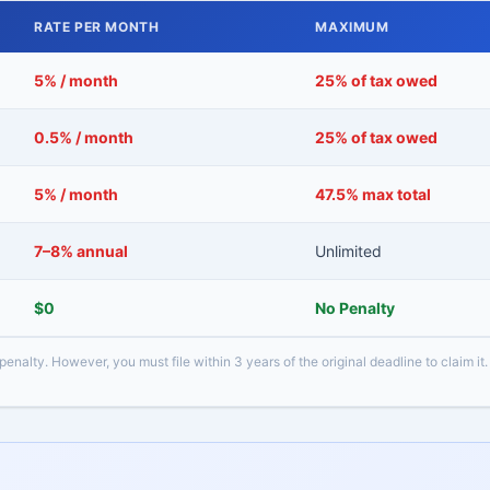
RATE PER MONTH
MAXIMUM
5% / month
25% of tax owed
0.5% / month
25% of tax owed
5% / month
47.5% max total
7–8% annual
Unlimited
$0
No Penalty
 penalty. However, you must file within 3 years of the original deadline to claim it.