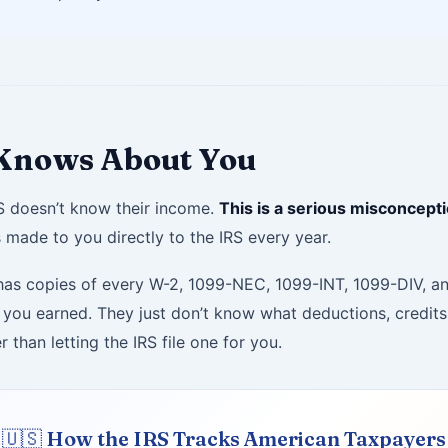
 Knows About You
RS doesn’t know their income.
This is a serious misconcepti
 made to you directly to the IRS every year.
dy has copies of every W-2, 1099-NEC, 1099-INT, 1099-DIV, 
ou earned. They just don’t know what deductions, credits, 
 than letting the IRS file one for you.
🇺🇸 How the IRS Tracks American Taxpayers