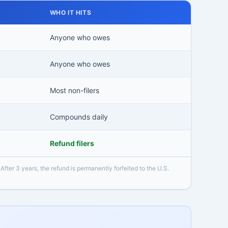
WHO IT HITS
Anyone who owes
Anyone who owes
Most non-filers
Compounds daily
Refund filers
 After 3 years, the refund is permanently forfeited to the U.S.