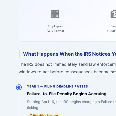
🏢

Employers
Ban
(W-2 Forms)
(1099
What Happens When the IRS Notices You
The IRS does not immediately send law enforceme
windows to act before consequences become se
YEAR 1 — FILING DEADLINE PASSES
Failure-to-File Penalty Begins Accruing
Starting April 16, the IRS begins charging a Failure 
ticking.
⏰ Penalties Starting