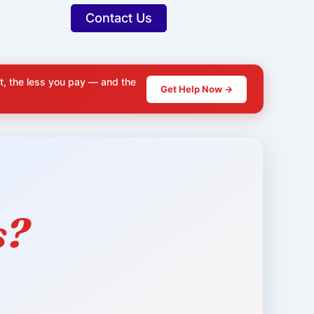
Contact Us
t, the less you pay — and the
Get Help Now →
s?