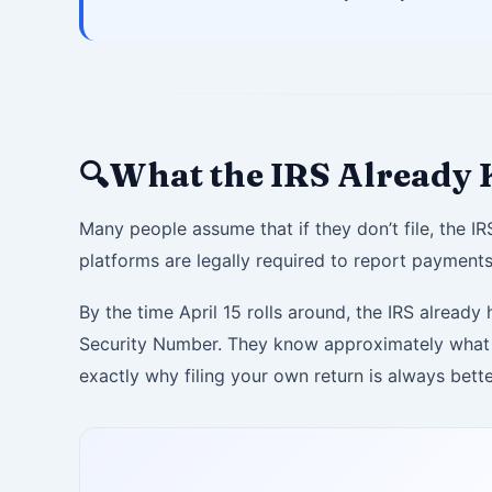
What the IRS Already
🔍
Many people assume that if they don’t file, the I
platforms are legally required to report payments
By the time April 15 rolls around, the IRS alrea
Security Number. They know approximately what y
exactly why filing your own return is always better