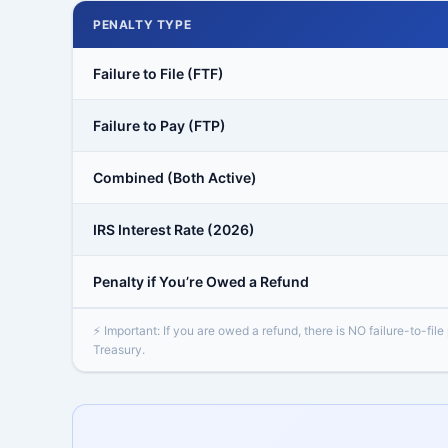
PENALTY TYPE
Failure to File (FTF)
Failure to Pay (FTP)
Combined (Both Active)
IRS Interest Rate (2026)
Penalty if You’re Owed a Refund
⚡ Important: If you are owed a refund, there is NO failure-to-file
Treasury.