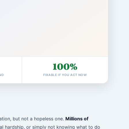
100%
ND
FIXABLE IF YOU ACT NOW
uation, but not a hopeless one.
Millions of
ncial hardship, or simply not knowing what to do