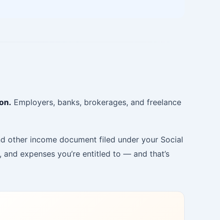
on.
Employers, banks, brokerages, and freelance
and other income document filed under your Social
and expenses you’re entitled to — and that’s