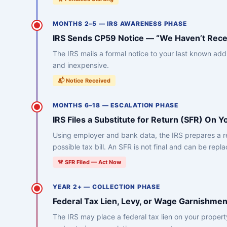
MONTHS 2–5 — IRS AWARENESS PHASE
IRS Sends CP59 Notice — “We Haven’t Rece
The IRS mails a formal notice to your last known add
and inexpensive.
📬 Notice Received
MONTHS 6–18 — ESCALATION PHASE
IRS Files a Substitute for Return (SFR) On Y
Using employer and bank data, the IRS prepares a ret
possible tax bill. An SFR is not final and can be repl
🚨 SFR Filed — Act Now
YEAR 2+ — COLLECTION PHASE
Federal Tax Lien, Levy, or Wage Garnishmen
The IRS may place a federal tax lien on your proper