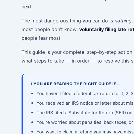
next.
The most dangerous thing you can do is
nothing
.
most people don’t know:
voluntarily filing late
people fear most.
This guide is your complete, step-by-step action p
what steps to take — in order — to resolve this si
ℹ️ YOU ARE READING THE RIGHT GUIDE IF…
You haven’t filed a federal tax return for 1, 2, 
You received an IRS notice or letter about mis
The IRS filed a Substitute for Return (SFR) on
You’re worried about penalties, back taxes, or
You want to claim a refund you may have miss