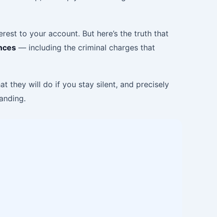
rest to your account. But here’s the truth that
ences
— including the criminal charges that
 they will do if you stay silent, and precisely
tanding.