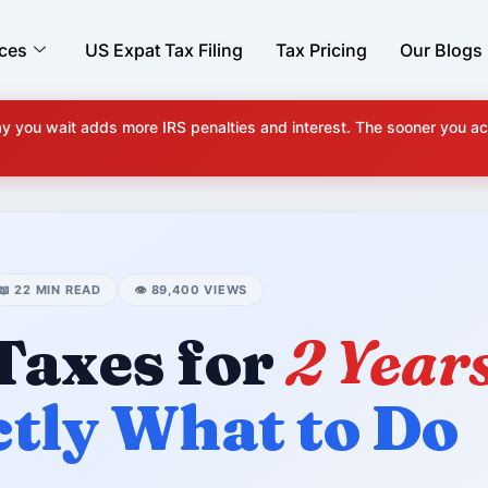
ices
US Expat Tax Filing
Tax Pricing
Our Blogs
y you wait adds more IRS penalties and interest. The sooner you ac
📖 22 MIN READ
👁️ 89,400 VIEWS
 Taxes for
2 Year
ctly What to Do