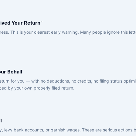
ived Your Return”
ress. This is your clearest early warning. Many people ignore this le
our Behalf
urn for you — with no deductions, no credits, no filing status optim
aced by your own properly filed return.
t
ty, levy bank accounts, or garnish wages. These are serious actions 