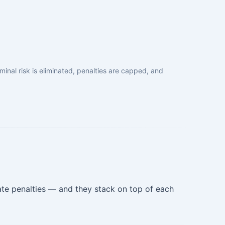
minal risk is eliminated, penalties are capped, and
ate penalties — and they stack on top of each