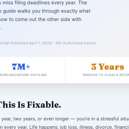
 miss filing deadlines every year. The
te guide walks you through exactly what
how to come out the other side with
.
ists
📅 Published April 1, 2026
✅ IRS-Authorized Advice
7M+
3 Years
ERICANS BEHIND ON FILING
WINDOW TO CLAIM A REFU
his Is Fixable.
e year, two years, or even longer — you’re in a stressful sit
n every year. Life happens: job loss, illness, divorce, fina