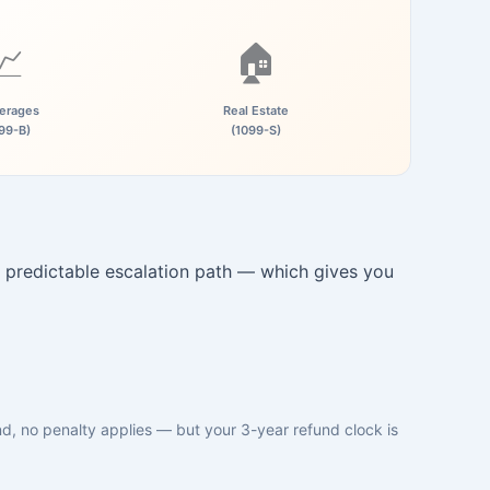
📈
🏠
erages
Real Estate
99-B)
(1099-S)
 predictable escalation path — which gives you
und, no penalty applies — but your 3-year refund clock is