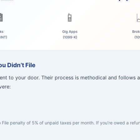

📱
ks
Gig Apps
Brok
-INT)
(1099-K)
(10
 Didn’t File
nt to your door. Their process is methodical and follows a
vere:
to File penalty of 5% of unpaid taxes per month. If you’re owed a ref