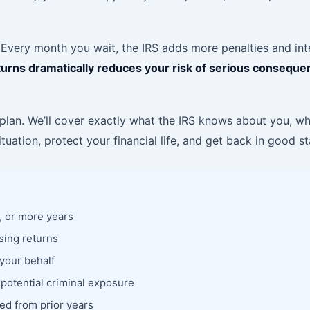
 Every month you wait, the IRS adds more penalties and inte
 returns dramatically reduces your risk of serious consequ
lan. We’ll cover exactly what the IRS knows about you, what
tuation, protect your financial life, and get back in good s
3, or more years
sing returns
 your behalf
 potential criminal exposure
ed from prior years