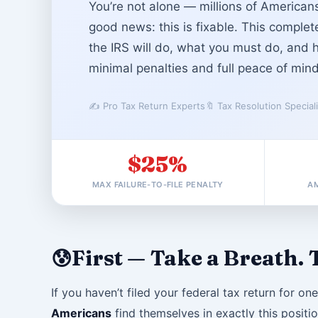
You’re not alone — millions of Americans
good news: this is fixable. This comple
the IRS will do, what you must do, and 
minimal penalties and full peace of mind
✍️ Pro Tax Return Experts
🔖 Tax Resolution Special
$25%
MAX FAILURE-TO-FILE PENALTY
AM
First — Take a Breath. T
😰
If you haven’t filed your federal tax return for on
Americans
find themselves in exactly this positio