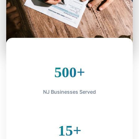
500+
NJ Businesses Served
15+