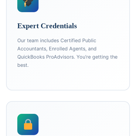
Expert Credentials
Our team includes Certified Public
Accountants, Enrolled Agents, and
QuickBooks ProAdvisors. You’re getting the
best.