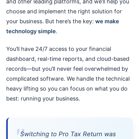
and other leading platforms, and we’ll help you
choose and implement the right solution for
your business. But here’s the key:
we make
technology simple
.
You’ll have 24/7 access to your financial
dashboard, real-time reports, and cloud-based
records—but you’ll never feel overwhelmed by
complicated software. We handle the technical
heavy lifting so you can focus on what you do
best: running your business.
Switching to Pro Tax Return was