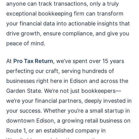
anyone can track transactions, only a truly
exceptional bookkeeping firm can transform
your financial data into actionable insights that
drive growth, ensure compliance, and give you
peace of mind.
At
Pro Tax Return
, we’ve spent over 15 years
perfecting our craft, serving hundreds of
businesses right here in Edison and across the
Garden State. We’re not just bookkeepers—
we’re your financial partners, deeply invested in
your success. Whether you’re a small startup in
downtown Edison, a growing retail business on
Route 1, or an established company in