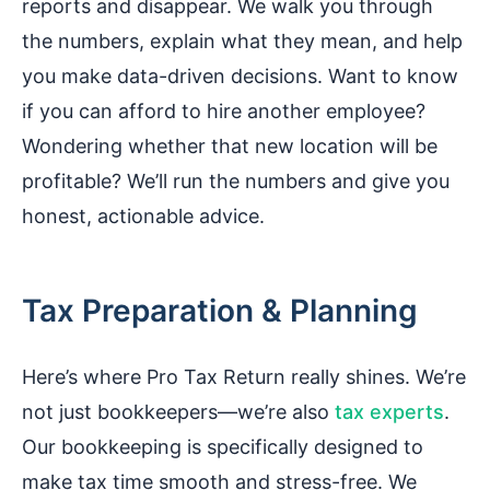
reports and disappear. We walk you through
the numbers, explain what they mean, and help
you make data-driven decisions. Want to know
if you can afford to hire another employee?
Wondering whether that new location will be
profitable? We’ll run the numbers and give you
honest, actionable advice.
Tax Preparation & Planning
Here’s where Pro Tax Return really shines. We’re
not just bookkeepers—we’re also
tax experts
.
Our bookkeeping is specifically designed to
make tax time smooth and stress-free. We