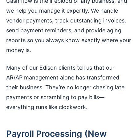
Cash flow is the lifeblood of any business, and
we help you manage it expertly. We handle
vendor payments, track outstanding invoices,
send payment reminders, and provide aging
reports so you always know exactly where your
money is.
Many of our Edison clients tell us that our
AR/AP management alone has transformed
their business. They’re no longer chasing late
payments or scrambling to pay bills—
everything runs like clockwork.
Payroll Processing (New