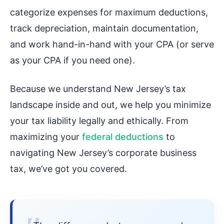
categorize expenses for maximum deductions,
track depreciation, maintain documentation,
and work hand-in-hand with your CPA (or serve
as your CPA if you need one).
Because we understand New Jersey’s tax
landscape inside and out, we help you minimize
your tax liability legally and ethically. From
maximizing your
federal deductions
to
navigating New Jersey’s corporate business
tax, we’ve got you covered.