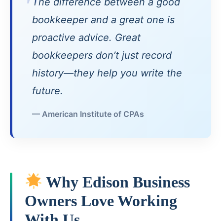
The difference between a good
bookkeeper and a great one is
proactive advice. Great
bookkeepers don’t just record
history—they help you write the
future.
— American Institute of CPAs
Why Edison Business
Owners Love Working
With Us