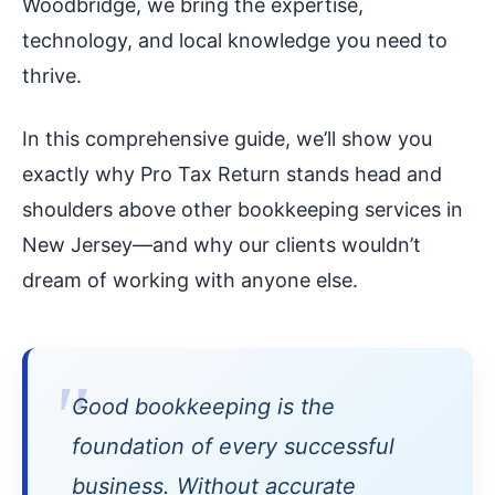
Woodbridge, we bring the expertise,
technology, and local knowledge you need to
thrive.
In this comprehensive guide, we’ll show you
exactly why Pro Tax Return stands head and
shoulders above other bookkeeping services in
New Jersey—and why our clients wouldn’t
dream of working with anyone else.
Good bookkeeping is the
foundation of every successful
business. Without accurate