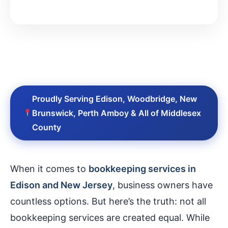
Proudly Serving Edison, Woodbridge, New
Brunswick, Perth Amboy & All of Middlesex
County
When it comes to
bookkeeping services in
Edison and New Jersey
, business owners have
countless options. But here’s the truth: not all
bookkeeping services are created equal. While