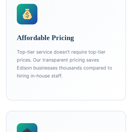
Affordable Pricing
Top-tier service doesn’t require top-tier
prices. Our transparent pricing saves
Edison businesses thousands compared to
hiring in-house staff.