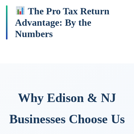
The Pro Tax Return
Advantage: By the
Numbers
Why Edison & NJ
Businesses Choose Us