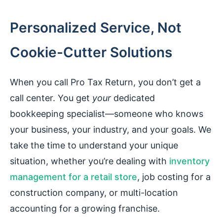
Personalized Service, Not
Cookie-Cutter Solutions
When you call Pro Tax Return, you don’t get a
call center. You get
your
dedicated
bookkeeping specialist—someone who knows
your business, your industry, and your goals. We
take the time to understand your unique
situation, whether you’re dealing with
inventory
management for a retail store
, job costing for a
construction company, or multi-location
accounting for a growing franchise.