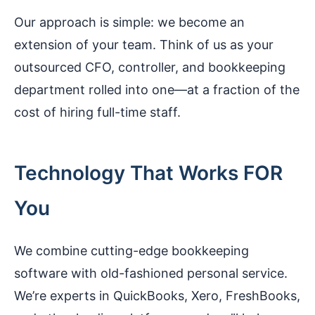
Our approach is simple: we become an
extension of your team. Think of us as your
outsourced CFO, controller, and bookkeeping
department rolled into one—at a fraction of the
cost of hiring full-time staff.
Technology That Works FOR
You
We combine cutting-edge bookkeeping
software with old-fashioned personal service.
We’re experts in QuickBooks, Xero, FreshBooks,