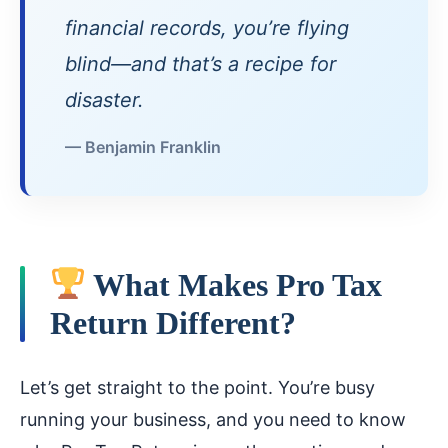
financial records, you’re flying
blind—and that’s a recipe for
disaster.
— Benjamin Franklin
What Makes Pro Tax
Return Different?
Let’s get straight to the point. You’re busy
running your business, and you need to know