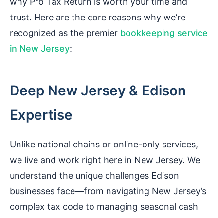
why Pro Tax Return is worth your time and
trust. Here are the core reasons why we’re
recognized as the premier
bookkeeping service
in New Jersey
:
Deep New Jersey & Edison
Expertise
Unlike national chains or online-only services,
we live and work right here in New Jersey. We
understand the unique challenges Edison
businesses face—from navigating New Jersey’s
complex tax code to managing seasonal cash