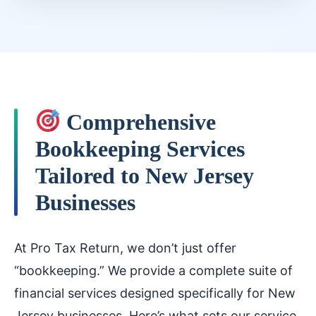
Comprehensive
Bookkeeping Services
Tailored to New Jersey
Businesses
At Pro Tax Return, we don’t just offer
“bookkeeping.” We provide a complete suite of
financial services designed specifically for New
Jersey businesses. Here’s what sets our service