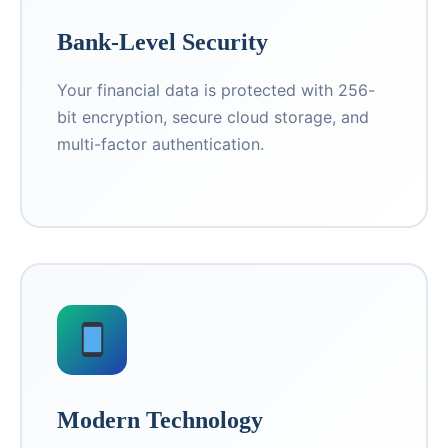
Bank-Level Security
Your financial data is protected with 256-
bit encryption, secure cloud storage, and
multi-factor authentication.
Modern Technology