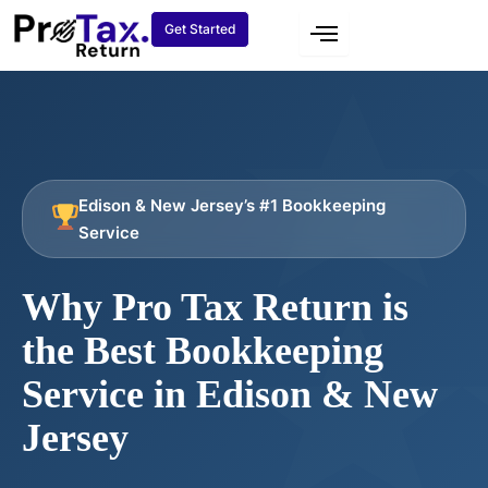
Skip
Get Started
to
content
Edison & New Jersey’s #1 Bookkeeping
Service
Why Pro Tax Return is
the Best Bookkeeping
Service in Edison & New
Jersey