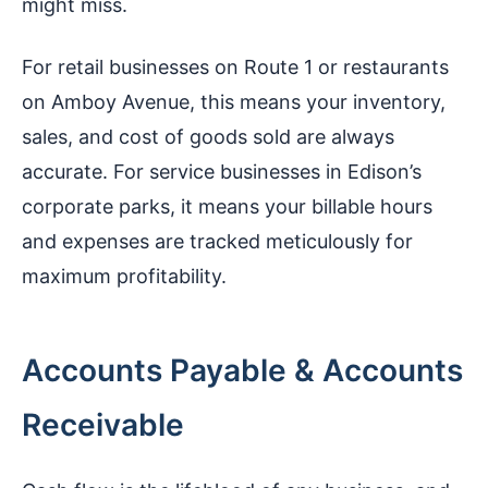
might miss.
For retail businesses on Route 1 or restaurants
on Amboy Avenue, this means your inventory,
sales, and cost of goods sold are always
accurate. For service businesses in Edison’s
corporate parks, it means your billable hours
and expenses are tracked meticulously for
maximum profitability.
Accounts Payable & Accounts
Receivable