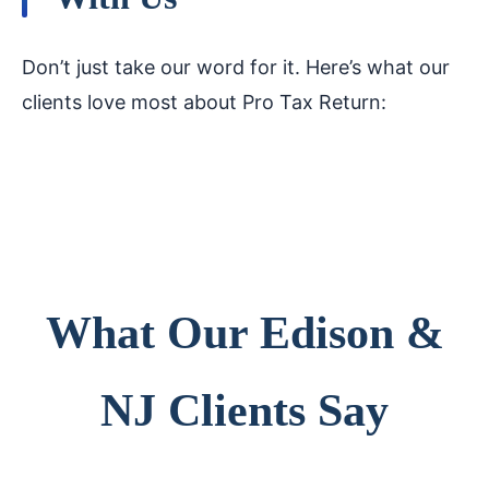
Don’t just take our word for it. Here’s what our
clients love most about Pro Tax Return:
What Our Edison &
NJ Clients Say