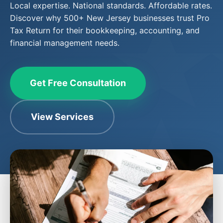
Local expertise. National standards. Affordable rates.
Discover why 500+ New Jersey businesses trust Pro
Tax Return for their bookkeeping, accounting, and
financial management needs.
Get Free Consultation
View Services