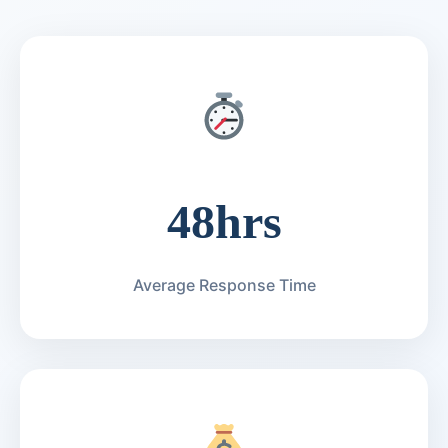
48hrs
Average Response Time