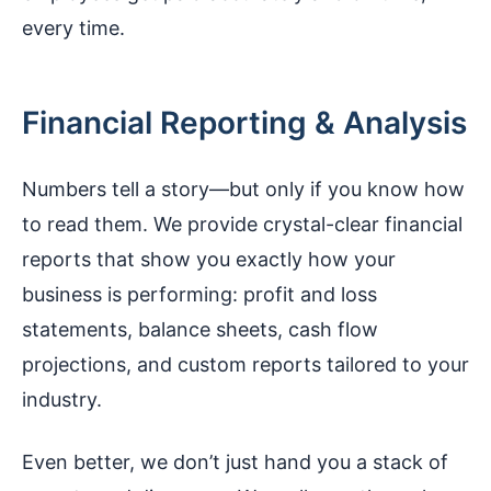
every time.
Financial Reporting & Analysis
Numbers tell a story—but only if you know how
to read them. We provide crystal-clear financial
reports that show you exactly how your
business is performing: profit and loss
statements, balance sheets, cash flow
projections, and custom reports tailored to your
industry.
Even better, we don’t just hand you a stack of