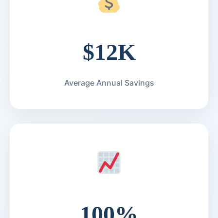
$12K
Average Annual Savings
100%