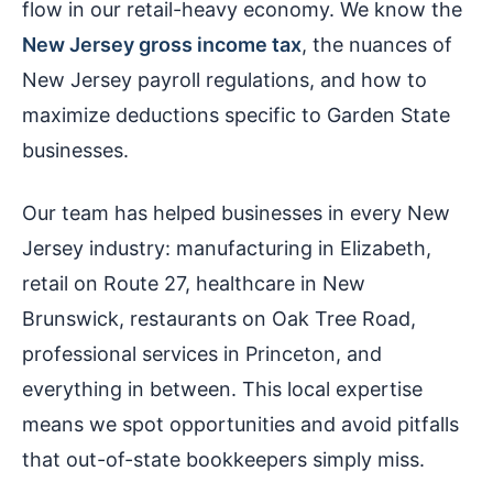
flow in our retail-heavy economy. We know the
New Jersey gross income tax
, the nuances of
New Jersey payroll regulations, and how to
maximize deductions specific to Garden State
businesses.
Our team has helped businesses in every New
Jersey industry: manufacturing in Elizabeth,
retail on Route 27, healthcare in New
Brunswick, restaurants on Oak Tree Road,
professional services in Princeton, and
everything in between. This local expertise
means we spot opportunities and avoid pitfalls
that out-of-state bookkeepers simply miss.