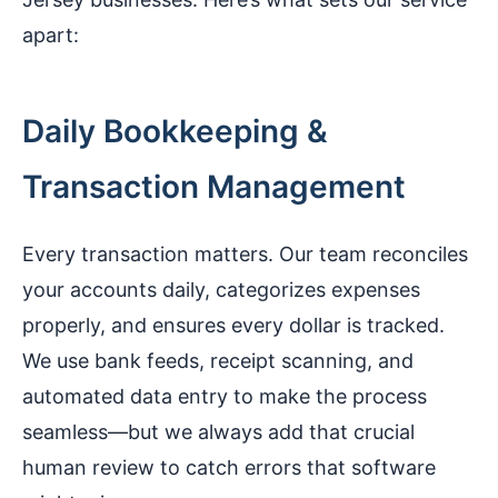
apart:
Daily Bookkeeping &
Transaction Management
Every transaction matters. Our team reconciles
your accounts daily, categorizes expenses
properly, and ensures every dollar is tracked.
We use bank feeds, receipt scanning, and
automated data entry to make the process
seamless—but we always add that crucial
human review to catch errors that software