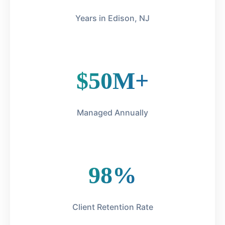
Years in Edison, NJ
$50M+
Managed Annually
98%
Client Retention Rate