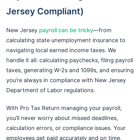
Jersey Compliant)
New Jersey
payroll can be tricky
—from
calculating state unemployment insurance to
navigating local earned income taxes. We
handle it all: calculating paychecks, filing payroll
taxes, generating W-2s and 1099s, and ensuring
you’re always in compliance with New Jersey
Department of Labor regulations.
With Pro Tax Return managing your payroll,
you’ll never worry about missed deadlines,
calculation errors, or compliance issues. Your
employees get paid accurately and on time,