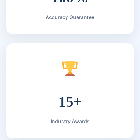
Accuracy Guarantee
15+
Industry Awards