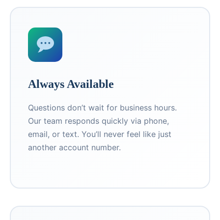
Always Available
Questions don’t wait for business hours.
Our team responds quickly via phone,
email, or text. You’ll never feel like just
another account number.