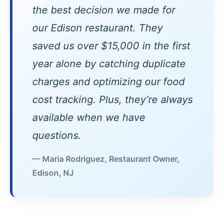
the best decision we made for
our Edison restaurant. They
saved us over $15,000 in the first
year alone by catching duplicate
charges and optimizing our food
cost tracking. Plus, they’re always
available when we have
questions.
— Maria Rodriguez, Restaurant Owner,
Edison, NJ