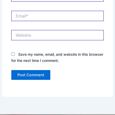
Email*
Website
Save my name, email, and website in this browser
for the next time I comment.