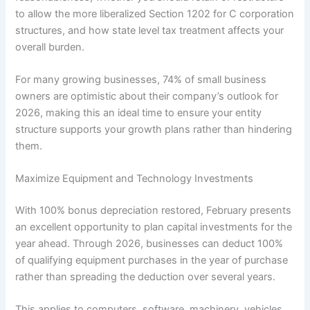
to allow the more liberalized Section 1202 for C corporation
structures, and how state level tax treatment affects your
overall burden.
For many growing businesses, 74% of small business
owners are optimistic about their company’s outlook for
2026, making this an ideal time to ensure your entity
structure supports your growth plans rather than hindering
them.
Maximize Equipment and Technology Investments
With 100% bonus depreciation restored, February presents
an excellent opportunity to plan capital investments for the
year ahead. Through 2026, businesses can deduct 100%
of qualifying equipment purchases in the year of purchase
rather than spreading the deduction over several years.
This applies to computers, software, machinery, vehicles