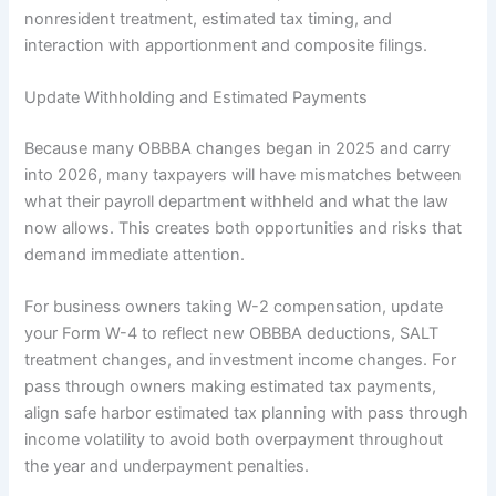
nonresident treatment, estimated tax timing, and
interaction with apportionment and composite filings.
Update Withholding and Estimated Payments
Because many OBBBA changes began in 2025 and carry
into 2026, many taxpayers will have mismatches between
what their payroll department withheld and what the law
now allows. This creates both opportunities and risks that
demand immediate attention.
For business owners taking W-2 compensation, update
your Form W-4 to reflect new OBBBA deductions, SALT
treatment changes, and investment income changes. For
pass through owners making estimated tax payments,
align safe harbor estimated tax planning with pass through
income volatility to avoid both overpayment throughout
the year and underpayment penalties.