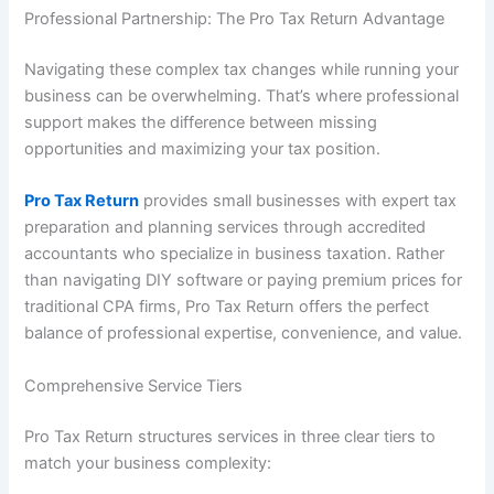
Professional Partnership: The Pro Tax Return Advantage
Navigating these complex tax changes while running your
business can be overwhelming. That’s where professional
support makes the difference between missing
opportunities and maximizing your tax position.
Pro Tax Return
provides small businesses with expert tax
preparation and planning services through accredited
accountants who specialize in business taxation. Rather
than navigating DIY software or paying premium prices for
traditional CPA firms, Pro Tax Return offers the perfect
balance of professional expertise, convenience, and value.
Comprehensive Service Tiers
Pro Tax Return structures services in three clear tiers to
match your business complexity: