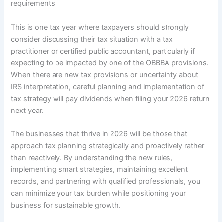
requirements.
This is one tax year where taxpayers should strongly
consider discussing their tax situation with a tax
practitioner or certified public accountant, particularly if
expecting to be impacted by one of the OBBBA provisions.
When there are new tax provisions or uncertainty about
IRS interpretation, careful planning and implementation of
tax strategy will pay dividends when filing your 2026 return
next year.
The businesses that thrive in 2026 will be those that
approach tax planning strategically and proactively rather
than reactively. By understanding the new rules,
implementing smart strategies, maintaining excellent
records, and partnering with qualified professionals, you
can minimize your tax burden while positioning your
business for sustainable growth.