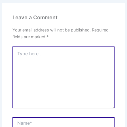
Leave a Comment
Your email address will not be published.
Required
fields are marked
*
Type
here..
Name*