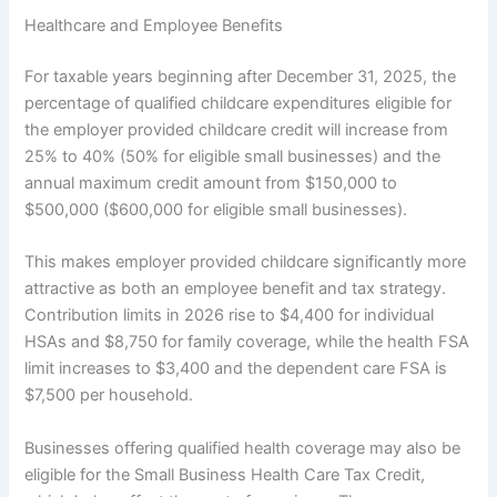
Healthcare and Employee Benefits
For taxable years beginning after December 31, 2025, the
percentage of qualified childcare expenditures eligible for
the employer provided childcare credit will increase from
25% to 40% (50% for eligible small businesses) and the
annual maximum credit amount from $150,000 to
$500,000 ($600,000 for eligible small businesses).
This makes employer provided childcare significantly more
attractive as both an employee benefit and tax strategy.
Contribution limits in 2026 rise to $4,400 for individual
HSAs and $8,750 for family coverage, while the health FSA
limit increases to $3,400 and the dependent care FSA is
$7,500 per household.
Businesses offering qualified health coverage may also be
eligible for the Small Business Health Care Tax Credit,