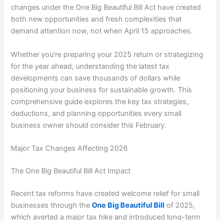
changes under the One Big Beautiful Bill Act have created
both new opportunities and fresh complexities that
demand attention now, not when April 15 approaches.
Whether you’re preparing your 2025 return or strategizing
for the year ahead, understanding the latest tax
developments can save thousands of dollars while
positioning your business for sustainable growth. This
comprehensive guide explores the key tax strategies,
deductions, and planning opportunities every small
business owner should consider this February.
Major Tax Changes Affecting 2026
The One Big Beautiful Bill Act Impact
Recent tax reforms have created welcome relief for small
businesses through the
One Big Beautiful Bill
of 2025,
which averted a major tax hike and introduced long-term