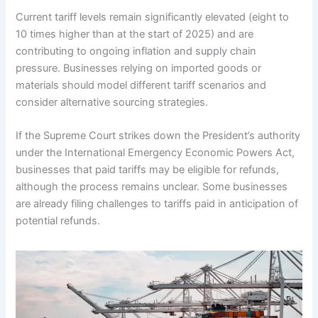
Current tariff levels remain significantly elevated (eight to
10 times higher than at the start of 2025) and are
contributing to ongoing inflation and supply chain
pressure. Businesses relying on imported goods or
materials should model different tariff scenarios and
consider alternative sourcing strategies.
If the Supreme Court strikes down the President’s authority
under the International Emergency Economic Powers Act,
businesses that paid tariffs may be eligible for refunds,
although the process remains unclear. Some businesses
are already filing challenges to tariffs paid in anticipation of
potential refunds.