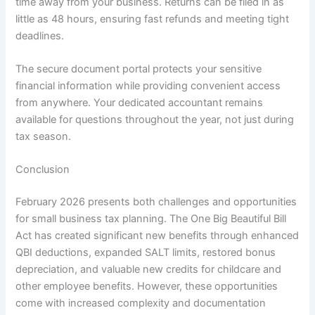
time away from your business. Returns can be filed in as
little as 48 hours, ensuring fast refunds and meeting tight
deadlines.
The secure document portal protects your sensitive
financial information while providing convenient access
from anywhere. Your dedicated accountant remains
available for questions throughout the year, not just during
tax season.
Conclusion
February 2026 presents both challenges and opportunities
for small business tax planning. The One Big Beautiful Bill
Act has created significant new benefits through enhanced
QBI deductions, expanded SALT limits, restored bonus
depreciation, and valuable new credits for childcare and
other employee benefits. However, these opportunities
come with increased complexity and documentation