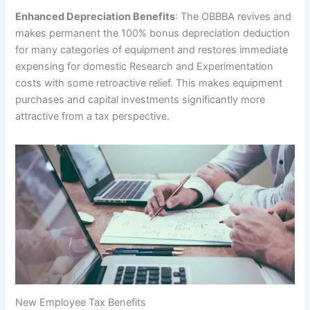
Enhanced Depreciation Benefits
: The OBBBA revives and
makes permanent the 100% bonus depreciation deduction
for many categories of equipment and restores immediate
expensing for domestic Research and Experimentation
costs with some retroactive relief. This makes equipment
purchases and capital investments significantly more
attractive from a tax perspective.
New Employee Tax Benefits