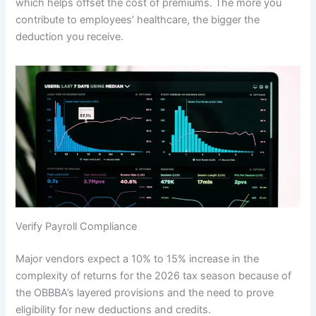
which helps offset the cost of premiums. The more you
contribute to employees’ healthcare, the bigger the
deduction you receive.
Verify Payroll Compliance
Major vendors expect a 10% to 15% increase in the
complexity of returns for the 2026 tax season because of
the OBBBA’s layered provisions and the need to prove
eligibility for new deductions and credits.