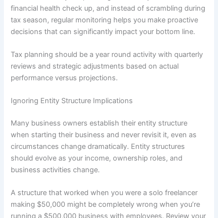
financial health check up, and instead of scrambling during
tax season, regular monitoring helps you make proactive
decisions that can significantly impact your bottom line.
Tax planning should be a year round activity with quarterly
reviews and strategic adjustments based on actual
performance versus projections.
Ignoring Entity Structure Implications
Many business owners establish their entity structure
when starting their business and never revisit it, even as
circumstances change dramatically. Entity structures
should evolve as your income, ownership roles, and
business activities change.
A structure that worked when you were a solo freelancer
making $50,000 might be completely wrong when you’re
running a $500,000 business with employees. Review your