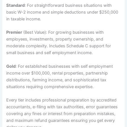
Standard
: For straightforward business situations with
basic W-2 income and simple deductions under $250,000
in taxable income.
Premier
(Best Value): For growing businesses with
employees, investments, property ownership, and
moderate complexity. Includes Schedule C support for
small business and self employment income.
Gold
: For established businesses with self employment
income over $100,000, rental properties, partnership
distributions, farming income, and sophisticated tax
situations requiring comprehensive expertise.
Every tier includes professional preparation by accredited
accountants, e-filing with tax authorities, error guarantees
covering any fines or interest from preparation mistakes,
and maximum refund guarantees ensuring you get every