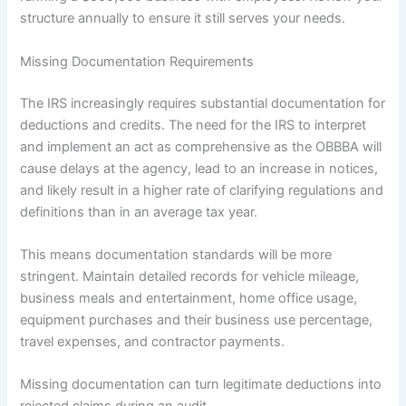
structure annually to ensure it still serves your needs.
Missing Documentation Requirements
The IRS increasingly requires substantial documentation for
deductions and credits. The need for the IRS to interpret
and implement an act as comprehensive as the OBBBA will
cause delays at the agency, lead to an increase in notices,
and likely result in a higher rate of clarifying regulations and
definitions than in an average tax year.
This means documentation standards will be more
stringent. Maintain detailed records for vehicle mileage,
business meals and entertainment, home office usage,
equipment purchases and their business use percentage,
travel expenses, and contractor payments.
Missing documentation can turn legitimate deductions into