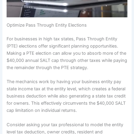
Optimize Pass Through Entity Elections
For businesses in high tax states, Pass Through Entity
(PTE) elections offer significant planning opportunities.
Making a PTE election can allow you to absorb more of the
$40,000 annual SALT cap through other taxes while paying
the remainder through the PTE strategy.
The mechanics work by having your business entity pay
state income tax at the entity level, which creates a federal
business deduction while also generating a state tax credit
for owners. This effectively circumvents the $40,000 SALT
cap limitation on individual returns.
Consider asking your tax professional to model the entity
level tax deduction, owner credits, resident and