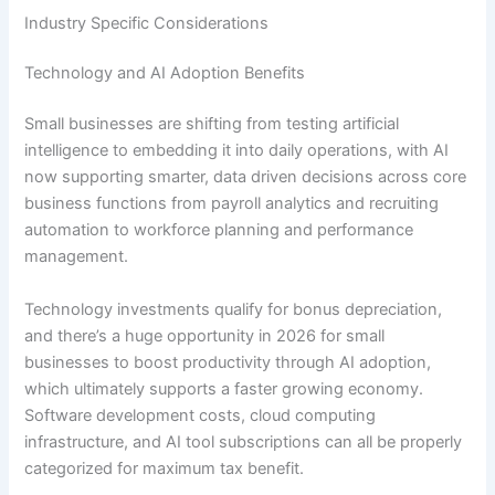
Industry Specific Considerations
Technology and AI Adoption Benefits
Small businesses are shifting from testing artificial
intelligence to embedding it into daily operations, with AI
now supporting smarter, data driven decisions across core
business functions from payroll analytics and recruiting
automation to workforce planning and performance
management.
Technology investments qualify for bonus depreciation,
and there’s a huge opportunity in 2026 for small
businesses to boost productivity through AI adoption,
which ultimately supports a faster growing economy.
Software development costs, cloud computing
infrastructure, and AI tool subscriptions can all be properly
categorized for maximum tax benefit.