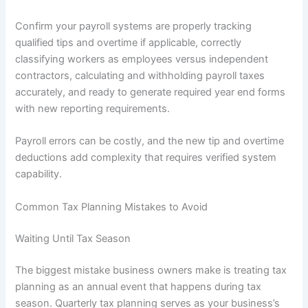
Confirm your payroll systems are properly tracking
qualified tips and overtime if applicable, correctly
classifying workers as employees versus independent
contractors, calculating and withholding payroll taxes
accurately, and ready to generate required year end forms
with new reporting requirements.
Payroll errors can be costly, and the new tip and overtime
deductions add complexity that requires verified system
capability.
Common Tax Planning Mistakes to Avoid
Waiting Until Tax Season
The biggest mistake business owners make is treating tax
planning as an annual event that happens during tax
season. Quarterly tax planning serves as your business’s