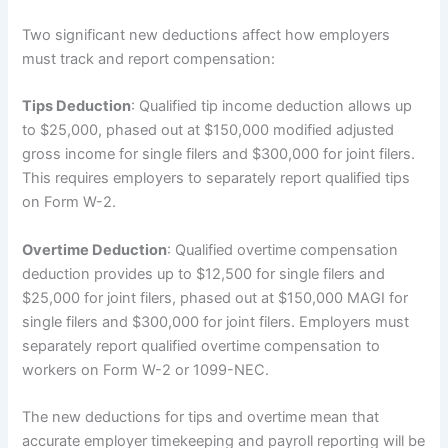
Two significant new deductions affect how employers
must track and report compensation:
Tips Deduction
: Qualified tip income deduction allows up
to $25,000, phased out at $150,000 modified adjusted
gross income for single filers and $300,000 for joint filers.
This requires employers to separately report qualified tips
on Form W-2.
Overtime Deduction
: Qualified overtime compensation
deduction provides up to $12,500 for single filers and
$25,000 for joint filers, phased out at $150,000 MAGI for
single filers and $300,000 for joint filers. Employers must
separately report qualified overtime compensation to
workers on Form W-2 or 1099-NEC.
The new deductions for tips and overtime mean that
accurate employer timekeeping and payroll reporting will be