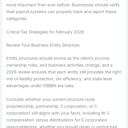
more important than ever before. Businesses should verify
their payroll systems can properly track and report these
categories.
Critical Tax Strategies for February 2026
Review Your Business Entity Structure
Entity structures should evolve as the client’s income,
ownership roles, and business activities change, and a
2026 review ensures that each entity still provides the right
mix of liability protection, tax efficiency, and state level
advantages under OBBBA era rules.
Consider whether your current structure (sole
proprietorship, partnership, S corporation, or C
corporation) still aligns with your facts, including W-2
compensation versus distributions for S corporation
reasonableness, whether you should retain or restructure