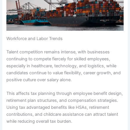
Workforce and Labor Trends
Talent competition remains intense, with businesses
continuing to compete fiercely for skilled employees,
especially in healthcare, technology, and logistics, while
candidates continue to value flexibility, career growth, and
positive culture over salary alone.
This affects tax planning through employee benefit design,
retirement plan structures, and compensation strategies.
Using tax advantaged benefits like HSAs, retirement
contributions, and childcare assistance can attract talent
while reducing overall tax burden.