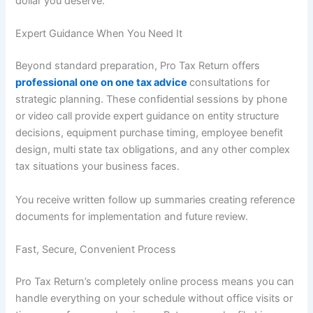
dollar you deserve.
Expert Guidance When You Need It
Beyond standard preparation, Pro Tax Return offers
professional one on one tax advice
consultations for
strategic planning. These confidential sessions by phone
or video call provide expert guidance on entity structure
decisions, equipment purchase timing, employee benefit
design, multi state tax obligations, and any other complex
tax situations your business faces.
You receive written follow up summaries creating reference
documents for implementation and future review.
Fast, Secure, Convenient Process
Pro Tax Return’s completely online process means you can
handle everything on your schedule without office visits or