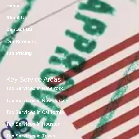
Home
About Us
Contact US
Our Services
Tax Pricing
Key Service Areas
Tax Services in New York
Tax Services in New Jersey
Tax Services in California
Tax Services in Houston
Tax Services in Texas