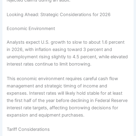
rejected claims during an audit.
Looking Ahead: Strategic Considerations for 2026
Economic Environment
Analysts expect U.S. growth to slow to about 1.6 percent
in 2026, with inflation easing toward 3 percent and
unemployment rising slightly to 4.5 percent, while elevated
interest rates continue to limit borrowing.
This economic environment requires careful cash flow
management and strategic timing of income and
expenses. Interest rates will likely hold stable for at least
the first half of the year before declining in Federal Reserve
interest rate targets, affecting borrowing decisions for
expansion and equipment purchases.
Tariff Considerations