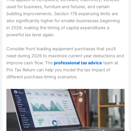
used for business, furniture and fixtures, and certain
building improvements. Section 179 expensing limits are
also significantly higher for smaller businesses beginning
in 2026, making the timing of capital expenditures a
powerful tax lever again.
Consider front loading equipment purchases that you’ll
need during 2026 to maximize current year deductions and
improve cash flow. The
professional tax advice
team at
Pro Tax Return can help you model the tax impact of
different purchase timing scenarios.