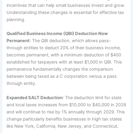
incentives that can help small businesses invest and grow.
Understanding these changes is essential for effective tax
planning.
Qualified Business Income (QBI) Deduction Now
Permanent
: The QBI deduction, which allows pass-
through entities to deduct 20% of their business income,
becomes permanent, with a minimum deduction of $400
established for taxpayers with at least $1,000 in QBI. This
permanence fundamentally changes the comparison
between being taxed as a C corporation versus a pass
through entity.
Expanded SALT Deduction
: The deduction limit for state
and local taxes increases from $10,000 to $40,000 in 2026
and will continue to rise by 1% annually through 2029. This
change particularly benefits businesses in high tax states
like New York, California, New Jersey, and Connecticut.