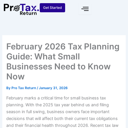
Skip
Get Started
to
content
February 2026 Tax Planning
Guide: What Small
Businesses Need to Know
Now
By
Pro Tax Return
/
January 31, 2026
February marks a critical time for small business tax
planning. With the 2025 tax year behind us and filing
season in full swing, business owners face important
decisions that will affect both their current tax obligations
and their financial health throughout 2026. Recent tax law