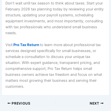
Don’t wait until tax season to think about taxes. Start your
February 2026 tax planning today by reviewing your entity
structure, updating your payroll systems, scheduling
equipment investments, and most importantly, consulting
with tax professionals who understand small business
needs.
Visit
Pro Tax Return
to learn more about professional tax
services designed specifically for small businesses, or
schedule a consultation to discuss your unique tax
situation. With expert guidance, transparent pricing, and
comprehensive support, Pro Tax Return helps small
business owners achieve tax freedom and focus on what
matters most growing their business and serving their
customers.
PREVIOUS
NEXT