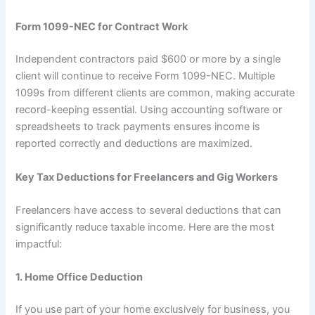
Form 1099-NEC for Contract Work
Independent contractors paid $600 or more by a single
client will continue to receive Form 1099-NEC. Multiple
1099s from different clients are common, making accurate
record-keeping essential. Using accounting software or
spreadsheets to track payments ensures income is
reported correctly and deductions are maximized.
Key Tax Deductions for Freelancers and Gig Workers
Freelancers have access to several deductions that can
significantly reduce taxable income. Here are the most
impactful:
1. Home Office Deduction
If you use part of your home exclusively for business, you