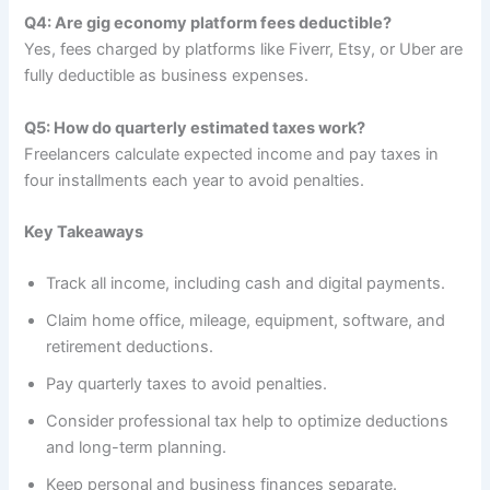
Q4: Are gig economy platform fees deductible?
Yes, fees charged by platforms like Fiverr, Etsy, or Uber are
fully deductible as business expenses.
Q5: How do quarterly estimated taxes work?
Freelancers calculate expected income and pay taxes in
four installments each year to avoid penalties.
Key Takeaways
Track all income, including cash and digital payments.
Claim home office, mileage, equipment, software, and
retirement deductions.
Pay quarterly taxes to avoid penalties.
Consider professional tax help to optimize deductions
and long-term planning.
Keep personal and business finances separate.