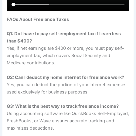
FAQs About Freelance Taxes
Q1: Do I have to pay self-employment tax if I earn less
than $400?
Yes, if net earnings are $400 or more, you must pay self-
employment tax, which covers Social Security and
Medicare contributions.
Q2: Can I deduct my home internet for freelance work?
Yes, you can deduct the portion of your internet expenses
used exclusively for business purposes.
Q3: What is the best way to track freelance income?
Using accounting software like QuickBooks Self-Employed,
FreshBooks, or Wave ensures accurate tracking and
maximizes deductions.