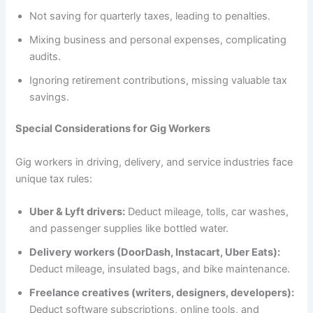
Not saving for quarterly taxes, leading to penalties.
Mixing business and personal expenses, complicating
audits.
Ignoring retirement contributions, missing valuable tax
savings.
Special Considerations for Gig Workers
Gig workers in driving, delivery, and service industries face
unique tax rules:
Uber & Lyft drivers:
Deduct mileage, tolls, car washes,
and passenger supplies like bottled water.
Delivery workers (DoorDash, Instacart, Uber Eats):
Deduct mileage, insulated bags, and bike maintenance.
Freelance creatives (writers, designers, developers):
Deduct software subscriptions, online tools, and