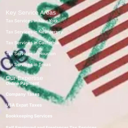
Key Service Areas
Tax Services in New York
Tax Services in New Jersey
Tax Services in California
Tax Services in Houston
Tax Services in Texas
Our Expertise
Online Payment
Company Taxes
USA Expat Taxes
Bookkeeping Services
Self Employed and Freelancer Tax Services