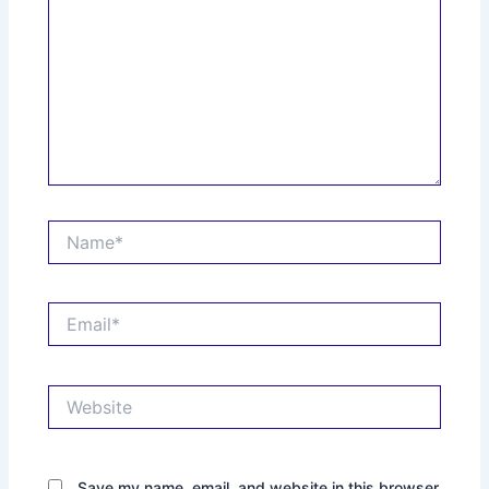
Name*
Email*
Website
Save my name, email, and website in this browser