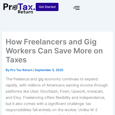
Skip
Get Started
to
content
How Freelancers and Gig
Workers Can Save More on
Taxes
By
Pro Tax Return
/
September 5, 2025
The freelance and gig economy continues to expand
rapidly, with millions of Americans earning income through
platforms like Uber, DoorDash, Fiverr, Upwork, Instacart,
and Etsy. Freelancing offers flexibility and independence,
but it also comes with a significant challenge: tax
responsibilities fall entirely on the worker. Unlike W-2