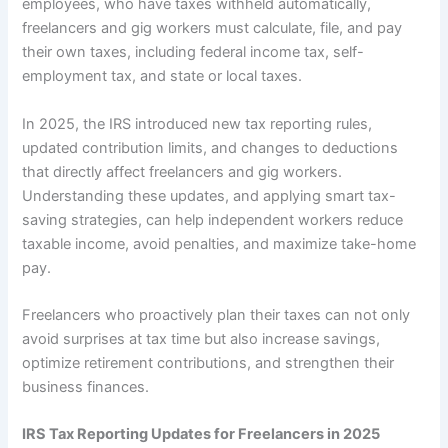
employees, who have taxes withheld automatically,
freelancers and gig workers must calculate, file, and pay
their own taxes, including federal income tax, self-
employment tax, and state or local taxes.
In 2025, the IRS introduced new tax reporting rules,
updated contribution limits, and changes to deductions
that directly affect freelancers and gig workers.
Understanding these updates, and applying smart tax-
saving strategies, can help independent workers reduce
taxable income, avoid penalties, and maximize take-home
pay.
Freelancers who proactively plan their taxes can not only
avoid surprises at tax time but also increase savings,
optimize retirement contributions, and strengthen their
business finances.
IRS Tax Reporting Updates for Freelancers in 2025