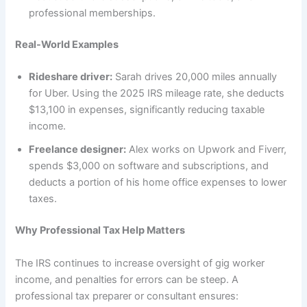
professional memberships.
Real-World Examples
Rideshare driver:
Sarah drives 20,000 miles annually
for Uber. Using the 2025 IRS mileage rate, she deducts
$13,100 in expenses, significantly reducing taxable
income.
Freelance designer:
Alex works on Upwork and Fiverr,
spends $3,000 on software and subscriptions, and
deducts a portion of his home office expenses to lower
taxes.
Why Professional Tax Help Matters
The IRS continues to increase oversight of gig worker
income, and penalties for errors can be steep. A
professional tax preparer or consultant ensures: