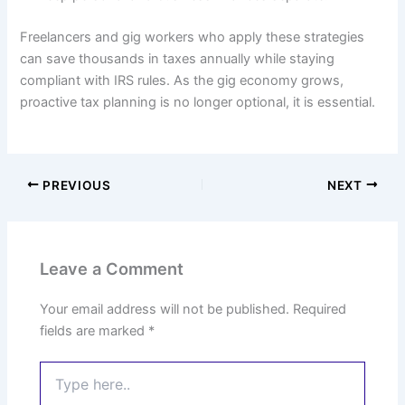
Freelancers and gig workers who apply these strategies
can save thousands in taxes annually while staying
compliant with IRS rules. As the gig economy grows,
proactive tax planning is no longer optional, it is essential.
PREVIOUS
NEXT
Leave a Comment
Your email address will not be published.
Required
fields are marked
*
Type
here..