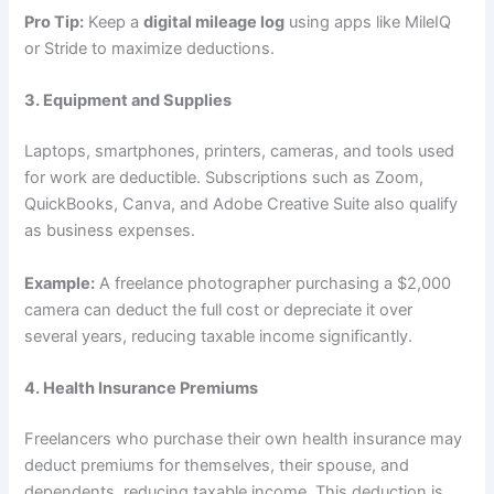
Pro Tip:
Keep a
digital mileage log
using apps like MileIQ
or Stride to maximize deductions.
3. Equipment and Supplies
Laptops, smartphones, printers, cameras, and tools used
for work are deductible. Subscriptions such as Zoom,
QuickBooks, Canva, and Adobe Creative Suite also qualify
as business expenses.
Example:
A freelance photographer purchasing a $2,000
camera can deduct the full cost or depreciate it over
several years, reducing taxable income significantly.
4. Health Insurance Premiums
Freelancers who purchase their own health insurance may
deduct premiums for themselves, their spouse, and
dependents, reducing taxable income. This deduction is