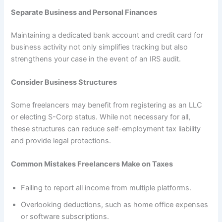
Separate Business and Personal Finances
Maintaining a dedicated bank account and credit card for
business activity not only simplifies tracking but also
strengthens your case in the event of an IRS audit.
Consider Business Structures
Some freelancers may benefit from registering as an LLC
or electing S-Corp status. While not necessary for all,
these structures can reduce self-employment tax liability
and provide legal protections.
Common Mistakes Freelancers Make on Taxes
Failing to report all income from multiple platforms.
Overlooking deductions, such as home office expenses
or software subscriptions.