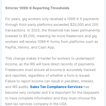
Stricter 1099-K Reporting Thresholds
For years, gig workers only received a 1099-K if payments
through third-party platforms exceeded $20,000 and 200
transactions. In 2025, the threshold has been permanently
lowered to $5,000, meaning far more freelancers and gig
workers will receive 1099-K forms from platforms such as
PayPal, Venmo, and Cash App.
This change makes it harder for workers to underreport
income, as the IRS will have direct records of payments.
Freelancers must ensure all income is accurately tracked
and reported, regardless of whether a form is issued.
Failure to report income can result in penalties, interest,
and IRS audits.
Sales Tax Compliance Services
has
become very complex and it is important for the taxpayers
to have complete information and they must choose the
best tax services company in the USA.