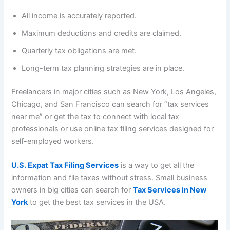
All income is accurately reported.
Maximum deductions and credits are claimed.
Quarterly tax obligations are met.
Long-term tax planning strategies are in place.
Freelancers in major cities such as New York, Los Angeles,
Chicago, and San Francisco can search for “tax services
near me” or get the tax to connect with local tax
professionals or use online tax filing services designed for
self-employed workers.
U.S. Expat Tax Filing Services
is a way to get all the
information and file taxes without stress. Small business
owners in big cities can search for
Tax Services in New
York
to get the best tax services in the USA.