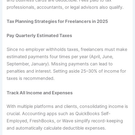
professionals, accountants, or legal advisors also qualify.
Tax Planning Strategies for Freelancers in 2025
Pay Quarterly Estimated Taxes
Since no employer withholds taxes, freelancers must make
estimated payments four times per year (April, June,
September, January). Missing payments can lead to
penalties and interest. Setting aside 25–30% of income for
taxes is recommended.
Track All Income and Expenses
With multiple platforms and clients, consolidating income is
crucial. Accounting apps such as QuickBooks Self-
Employed, FreshBooks, or Wave simplify record-keeping
and automatically calculate deductible expenses.