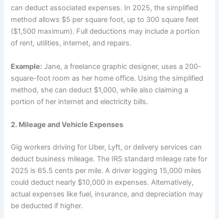
can deduct associated expenses. In 2025, the simplified
method allows $5 per square foot, up to 300 square feet
($1,500 maximum). Full deductions may include a portion
of rent, utilities, internet, and repairs.
Example:
Jane, a freelance graphic designer, uses a 200-
square-foot room as her home office. Using the simplified
method, she can deduct $1,000, while also claiming a
portion of her internet and electricity bills.
2. Mileage and Vehicle Expenses
Gig workers driving for Uber, Lyft, or delivery services can
deduct business mileage. The IRS standard mileage rate for
2025 is 65.5 cents per mile. A driver logging 15,000 miles
could deduct nearly $10,000 in expenses. Alternatively,
actual expenses like fuel, insurance, and depreciation may
be deducted if higher.