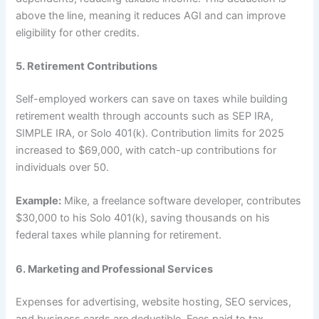
above the line, meaning it reduces AGI and can improve
eligibility for other credits.
5. Retirement Contributions
Self-employed workers can save on taxes while building
retirement wealth through accounts such as SEP IRA,
SIMPLE IRA, or Solo 401(k). Contribution limits for 2025
increased to $69,000, with catch-up contributions for
individuals over 50.
Example:
Mike, a freelance software developer, contributes
$30,000 to his Solo 401(k), saving thousands on his
federal taxes while planning for retirement.
6. Marketing and Professional Services
Expenses for advertising, website hosting, SEO services,
and business cards are deductible. Fees paid to tax