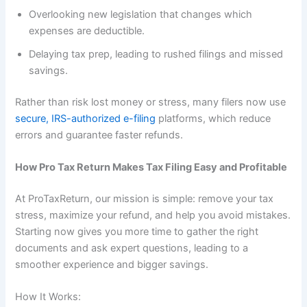
Overlooking new legislation that changes which
expenses are deductible.
Delaying tax prep, leading to rushed filings and missed
savings.
Rather than risk lost money or stress, many filers now use
secure, IRS-authorized e-filing
platforms, which reduce
errors and guarantee faster refunds.
How Pro Tax Return Makes Tax Filing Easy and Profitable
At ProTaxReturn, our mission is simple: remove your tax
stress, maximize your refund, and help you avoid mistakes.
Starting now gives you more time to gather the right
documents and ask expert questions, leading to a
smoother experience and bigger savings.
How It Works: