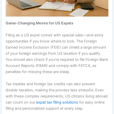
Game-Changing Moves for US Expats
Filing as a US expat comes with special rules—and extra
opportunities if you know where to look. The Foreign
Earned Income Exclusion (FEIE) can shield a large amount
of your foreign earnings from US taxation if you qualify.
You should also check if you’re required to file Foreign Bank
Account Reports (FBAR) and comply with FATCA, as
penalties for missing these are steep.
Tax treaties and foreign tax credits can also prevent
double-taxation, making the process less stressful. Even
with these complex requirements, US citizens living abroad
can count on our
expat tax filing solutions
for easy online
filing and personalized support at every step.