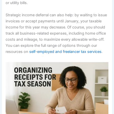
or utility bills.
Strategic income deferral can also help: by waiting to issue
invoices or accept payments until January, your taxable
income for this year may decrease. Of course, you should
track all business-related expenses, including home office
costs and mileage, to maximize every allowable write-off.
You can explore the full range of options through our
resources on
self-employed and freelancer tax services
.