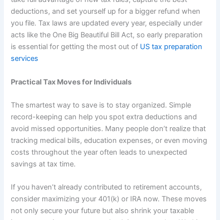
deductions, and set yourself up for a bigger refund when
you file. Tax laws are updated every year, especially under
acts like the One Big Beautiful Bill Act, so early preparation
is essential for getting the most out of
US tax preparation
services
Practical Tax Moves for Individuals
The smartest way to save is to stay organized. Simple
record-keeping can help you spot extra deductions and
avoid missed opportunities. Many people don’t realize that
tracking medical bills, education expenses, or even moving
costs throughout the year often leads to unexpected
savings at tax time.
If you haven’t already contributed to retirement accounts,
consider maximizing your 401(k) or IRA now. These moves
not only secure your future but also shrink your taxable