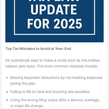
Top Tax Mistakes to Avoid at Year-End
It’s surprisingly easy to make a costly error as the holiday
season gets busy. The most common mistakes include:
Missing important deductions by not tracking expenses
during the year.
Failing to file on time and incurring late penalties.
Using the wrong filing status after a divorce, marriage,
or major life change.