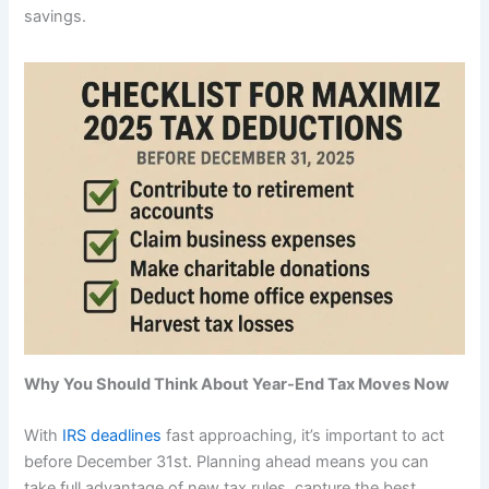
savings.
Why You Should Think About Year-End Tax Moves Now
With
IRS deadlines
fast approaching, it’s important to act
before December 31st. Planning ahead means you can
take full advantage of new tax rules, capture the best