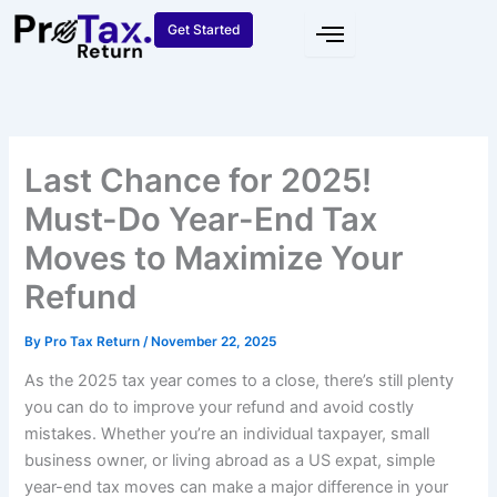
Skip
Get Started
to
content
Last Chance for 2025!
Must-Do Year-End Tax
Moves to Maximize Your
Refund
By
Pro Tax Return
/
November 22, 2025
As the 2025 tax year comes to a close, there’s still plenty
you can do to improve your refund and avoid costly
mistakes. Whether you’re an individual taxpayer, small
business owner, or living abroad as a US expat, simple
year-end tax moves can make a major difference in your