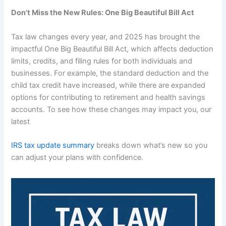
Don’t Miss the New Rules: One Big Beautiful Bill Act
Tax law changes every year, and 2025 has brought the
impactful One Big Beautiful Bill Act, which affects deduction
limits, credits, and filing rules for both individuals and
businesses. For example, the standard deduction and the
child tax credit have increased, while there are expanded
options for contributing to retirement and health savings
accounts. To see how these changes may impact you, our
latest
IRS tax update summary
breaks down what’s new so you
can adjust your plans with confidence.