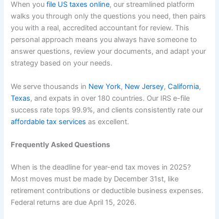
When you
file US taxes online
, our streamlined platform
walks you through only the questions you need, then pairs
you with a real, accredited accountant for review. This
personal approach means you always have someone to
answer questions, review your documents, and adapt your
strategy based on your needs.
We serve thousands in
New York
,
New Jersey
,
California
,
Texas
, and expats in over 180 countries. Our IRS e-file
success rate tops 99.9%, and clients consistently rate our
affordable tax services
as excellent.
Frequently Asked Questions
When is the deadline for year-end tax moves in 2025?
Most moves must be made by December 31st, like
retirement contributions or deductible business expenses.
Federal returns are due April 15, 2026.