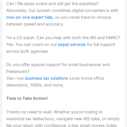
Can I file taxes online and still get live expertise?
Absolutely. Our system combines digital convenience with
one-on-one expert help
, so you never have to choose
between speed and accuracy.
I’m a US expat. Can you help with both the IRS and HMRC?
Yes. You can count on our
expat services
for full support
across both agencies.
Do you offer special support for small businesses and
freelancers?
Yes—our
business tax solutions
cover home office
deductions, 1099s, and more.
Time to Take Action!
There’s no need to wait. Whether you’re hoping to
maximize tax deductions, navigate new IRS rules, or simply
file your return with confidence, a few smart moves today