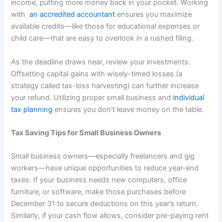
income, putting more money back in your pocket. Working
with
an accredited accountant
ensures you maximize
available credits—like those for educational expenses or
child care—that are easy to overlook in a rushed filing.
As the deadline draws near, review your investments.
Offsetting capital gains with wisely-timed losses (a
strategy called tax-loss harvesting) can further increase
your refund. Utilizing proper small business and
individual
tax planning
ensures you don’t leave money on the table.
Tax Saving Tips for Small Business Owners
Small business owners—especially freelancers and gig
workers—have unique opportunities to reduce year-end
taxes. If your business needs new computers, office
furniture, or software, make those purchases before
December 31 to secure deductions on this year’s return.
Similarly, if your cash flow allows, consider pre-paying rent