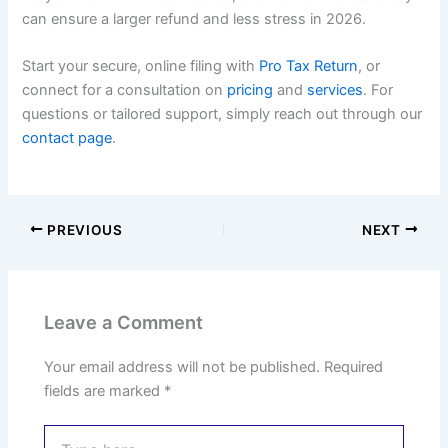
can ensure a larger refund and less stress in 2026.
Start your secure, online filing with
Pro Tax Return
, or
connect for a consultation on
pricing
and
services
. For
questions or tailored support, simply reach out through our
contact page
.
PREVIOUS
NEXT
Leave a Comment
Your email address will not be published.
Required
fields are marked
*
Type