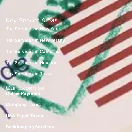
Key Service Areas
Tax Services in New York
Tax Services in New Jersey
Tax Services in California
Tax Services in Houston
Tax Services in Texas
Our Expertise
Online Payment
Company Taxes
USA Expat Taxes
Bookkeeping Services