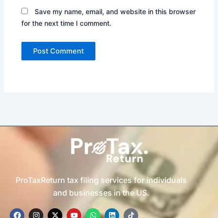
Save my name, email, and website in this browser
for the next time I comment.
ProTaxReturn tax filing services for individuals
and businesses in the US.
F
I
X
Y
W
L
T