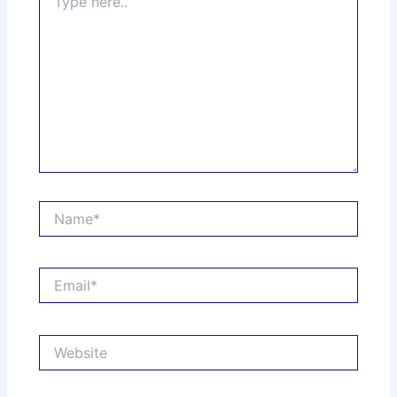
here..
Name*
Email*
Website