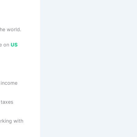
the world.
ge on
US
n income
 taxes
rking with