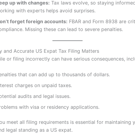
eep up with changes:
Tax laws evolve, so staying informe
orking with experts helps avoid surprises.
on’t forget foreign accounts:
FBAR and Form 8938 are criti
ompliance. Missing these can lead to severe penalties.
 and Accurate US Expat Tax Filing Matters
file or filing incorrectly can have serious consequences, inc
enalties that can add up to thousands of dollars.
nterest charges on unpaid taxes.
otential audits and legal issues.
roblems with visa or residency applications.
ou meet all filing requirements is essential for maintaining 
and legal standing as a US expat.