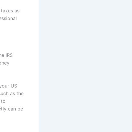
 taxes as
essional
he IRS
money
 your US
such as the
 to
ctly can be