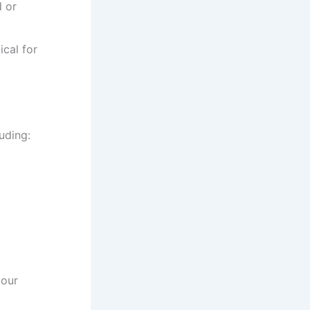
d or
cal for
luding:
your