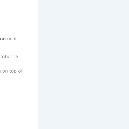
ion
until
tober 15.
g on top of