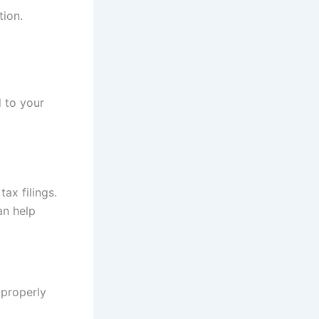
tion.
d to your
tax filings.
an help
 properly