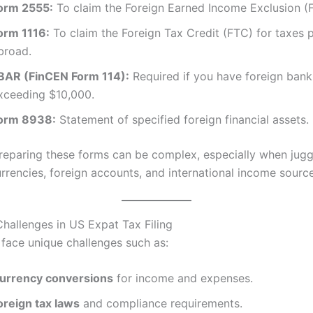
orm 2555:
To claim the Foreign Earned Income Exclusion (F
orm 1116:
To claim the Foreign Tax Credit (FTC) for taxes 
broad.
BAR (FinCEN Form 114):
Required if you have foreign ban
xceeding $10,000.
orm 8938:
Statement of specified foreign financial assets.
reparing these forms can be complex, especially when jugg
urrencies, foreign accounts, and international income source
allenges in US Expat Tax Filing
face unique challenges such as:
urrency conversions
for income and expenses.
oreign tax laws
and compliance requirements.