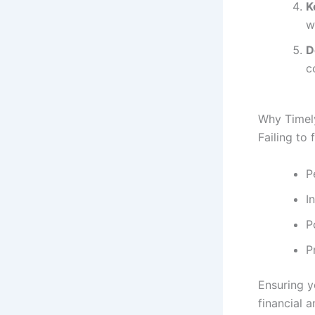
K
w
D
c
Why Timely
Failing to 
P
I
P
P
Ensuring y
financial 