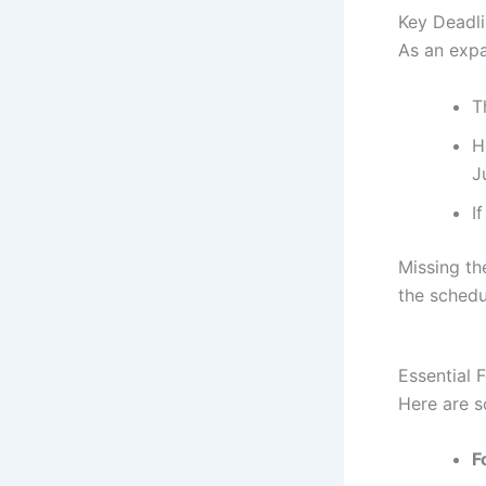
Key Deadli
As an expa
T
H
J
I
Missing th
the schedul
Essential 
Here are 
F