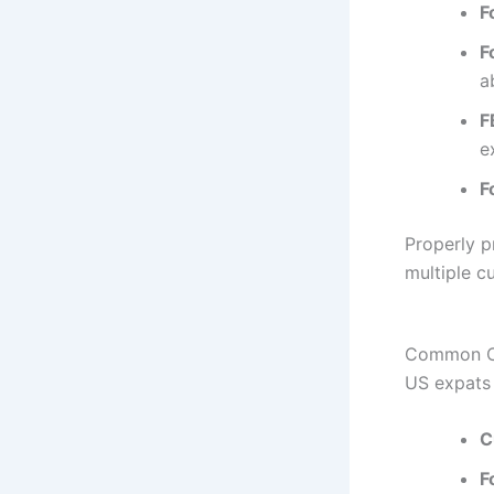
F
F
a
F
e
F
Properly p
multiple c
Common Ch
US expats 
C
F