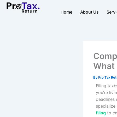
Skip
to
Home
About Us
Serv
content
Compl
What 
By
Pro Tax Re
Filing tax
you’re livi
deadlines o
specialize
filing
to e