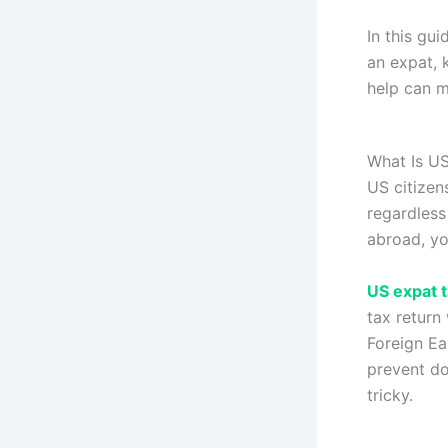
In this gu
an expat, 
help can m
What Is US
US citizen
regardless
abroad, yo
US expat t
tax return
Foreign Ea
prevent do
tricky.