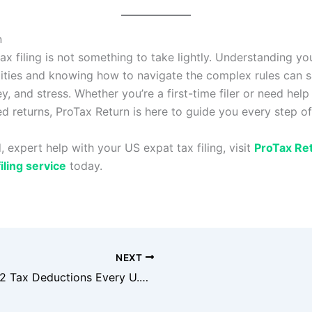
n
ax filing is not something to take lightly. Understanding yo
lities and knowing how to navigate the complex rules can 
y, and stress. Whether you’re a first-time filer or need help
d returns, ProTax Return is here to guide you every step of
, expert help with your US expat tax filing, visit
ProTax Re
iling service
today.
NEXT
Top 12 Tax Deductions Every U.S. Individual Should Know in 2025