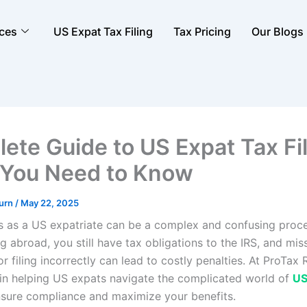
ices
US Expat Tax Filing
Tax Pricing
Our Blogs
ete Guide to US Expat Tax Fil
You Need to Know
turn
/
May 22, 2025
es as a US expatriate can be a complex and confusing proces
ng abroad, you still have tax obligations to the IRS, and mis
r filing incorrectly can lead to costly penalties. At ProTax 
 in helping US expats navigate the complicated world of
US
nsure compliance and maximize your benefits.