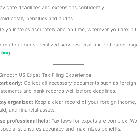
avigate deadlines and extensions confidently.
void costly penalties and audits.
ile your taxes accurately and on time, wherever you are in 
ore about our specialized services, visit our dedicated pa
iling
.
 Smooth US Expat Tax Filing Experience
tart early:
Collect all necessary documents such as foreig
tatements and bank records well before deadlines.
tay organized:
Keep a clear record of your foreign income,
aid, and financial assets.
se professional help:
Tax laws for expats are complex. Wo
 specialist ensures accuracy and maximizes benefits.