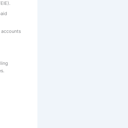
EIE).
paid
k accounts
ling
s.