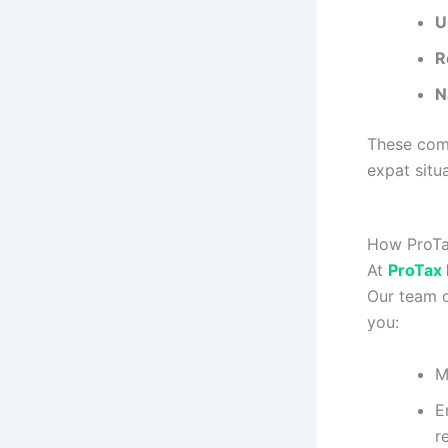
U
R
N
These comp
expat situa
How ProTax
At
ProTax
Our team o
you:
M
E
r