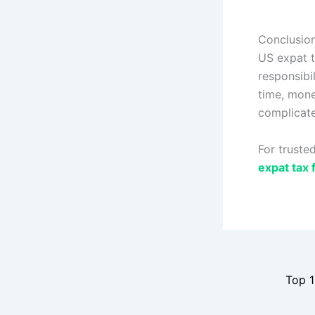
Conclusio
US expat t
responsibi
time, mone
complicate
For trusted
expat tax f