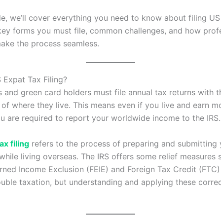
ide, we’ll cover everything you need to know about filing US
key forms you must file, common challenges, and how prof
ake the process seamless.
 Expat Tax Filing?
s and green card holders must file annual tax returns with t
 of where they live. This means even if you live and earn 
u are required to report your worldwide income to the IRS.
ax filing
refers to the process of preparing and submitting
 while living overseas. The IRS offers some relief measures 
rned Income Exclusion (FEIE) and Foreign Tax Credit (FTC)
uble taxation, but understanding and applying these corre