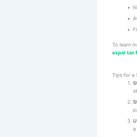
N
A
F
To learn m
expat tax f
Tips for a
S
s
S
p
U
a