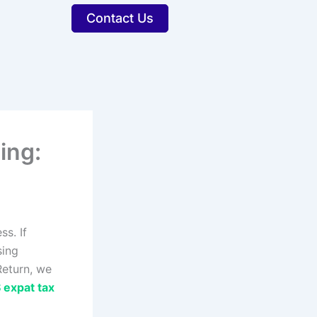
Contact Us
ing:
s. If
sing
Return, we
 expat tax