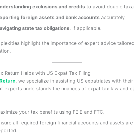
nderstanding exclusions and credits
to avoid double taxa
eporting foreign assets and bank accounts
accurately.
avigating state tax obligations,
if applicable.
lexities highlight the importance of expert advice tailore
tion.
 Return Helps with US Expat Tax Filing
 Return
, we specialize in assisting US expatriates with their 
f experts understands the nuances of expat tax law and c
aximize your tax benefits using FEIE and FTC.
nsure all required foreign financial accounts and assets are
eported.