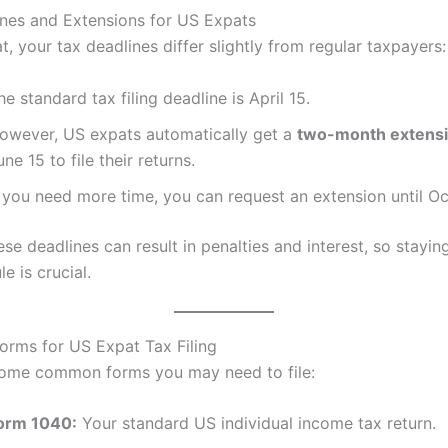
nes and Extensions for US Expats
t, your tax deadlines differ slightly from regular taxpayers:
he standard tax filing deadline is April 15.
owever, US expats automatically get a
two-month extens
une 15 to file their returns.
f you need more time, you can request an extension until Oc
ese deadlines can result in penalties and interest, so stayin
e is crucial.
Forms for US Expat Tax Filing
some common forms you may need to file:
orm 1040:
Your standard US individual income tax return.