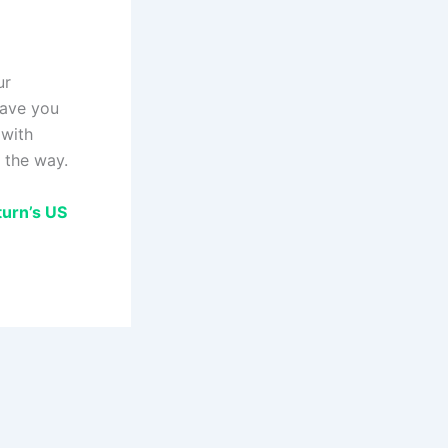
ur
save you
 with
 the way.
turn’s US