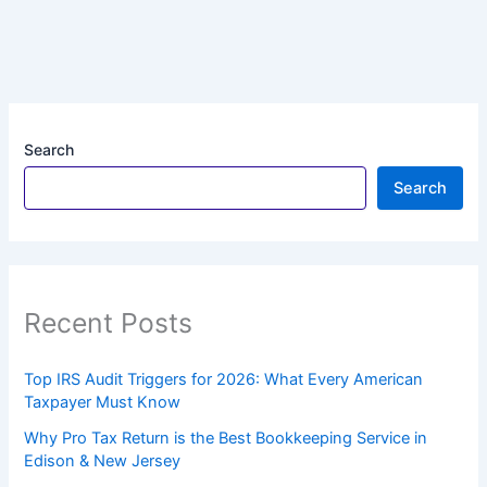
Search
Search
Recent Posts
Top IRS Audit Triggers for 2026: What Every American
Taxpayer Must Know
Why Pro Tax Return is the Best Bookkeeping Service in
Edison & New Jersey