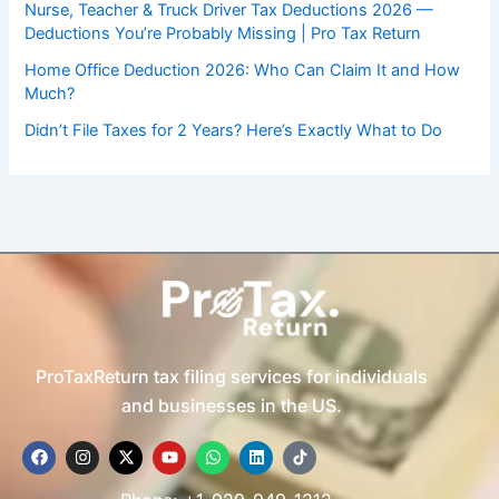
Nurse, Teacher & Truck Driver Tax Deductions 2026 —
Deductions You’re Probably Missing | Pro Tax Return
Home Office Deduction 2026: Who Can Claim It and How
Much?
Didn’t File Taxes for 2 Years? Here’s Exactly What to Do
ProTaxReturn tax filing services for individuals
and businesses in the US.
F
I
X
Y
W
L
T
a
n
-
o
h
i
i
c
s
t
u
a
n
k
e
t
w
t
t
k
t