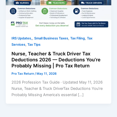
,
,
,
IRS Updates,
Small Business Taxes
Tax Filing
Tax
,
Services
Tax Tips
Nurse, Teacher & Truck Driver Tax
Deductions 2026 — Deductions You’re
Probably Missing | Pro Tax Return
Pro Tax Return
/
May 11, 2026
2026 Profession Tax Guide · Updated May 11, 2026
Nurse, Teacher & Truck DriverTax Deductions You’re
Probably Missing America’s essential […]