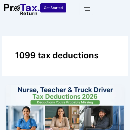
Skip
Get Started
to
content
1099 tax deductions