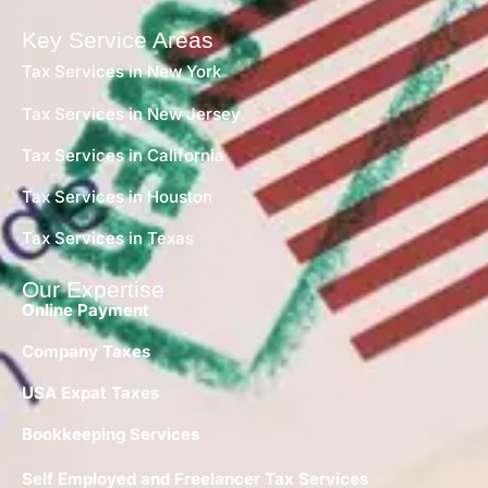
Key Service Areas
Tax Services in New York
Tax Services in New Jersey
Tax Services in California
Tax Services in Houston
Tax Services in Texas
Our Expertise
Online Payment
Company Taxes
USA Expat Taxes
Bookkeeping Services
Self Employed and Freelancer Tax Services