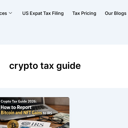
ices
US Expat Tax Filing
Tax Pricing
Our Blogs
crypto tax guide