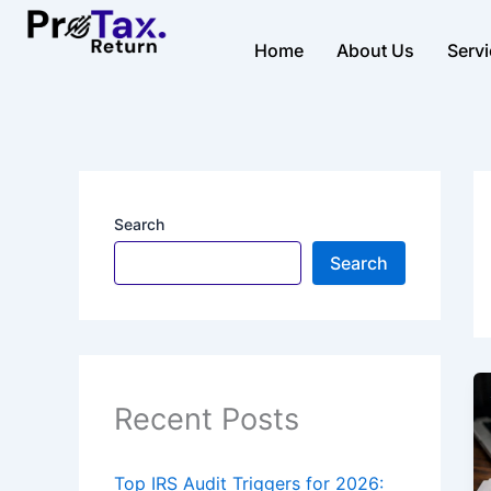
Skip
to
Home
About Us
Serv
content
Search
Search
Recent Posts
Top IRS Audit Triggers for 2026: