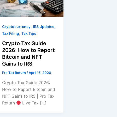
,
,
Cryptocurrency
IRS Updates,
,
Tax Filing
Tax Tips
Crypto Tax Guide
2026: How to Report
Bitcoin and NFT
Gains to IRS
Pro Tax Return
/
April 16, 2026
Crypto Tax Guide 2026:
How to Report Bitcoin and
NFT Gains to IRS | Pro Tax
Return
Live Tax […]