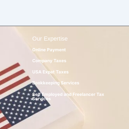
Our Expertise
Online Payment
Company Taxes
y
USA Expat Taxes
Bookkeeping Services
Self Employed and Freelancer Tax
Services