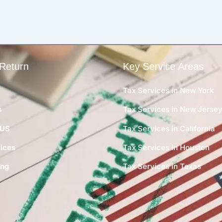
Return
Key Service Areas
Tax Services in New York
s
Tax Services in New Jerse
 US
Tax Services in California
ices
Tax Services in Houston
ing
Tax Services in Texas