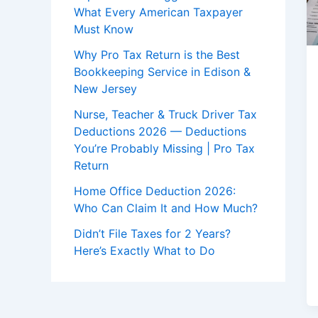
What Every American Taxpayer
Must Know
Why Pro Tax Return is the Best
Bookkeeping Service in Edison &
New Jersey
Nurse, Teacher & Truck Driver Tax
Deductions 2026 — Deductions
You’re Probably Missing | Pro Tax
Return
Home Office Deduction 2026:
Who Can Claim It and How Much?
Didn’t File Taxes for 2 Years?
Here’s Exactly What to Do