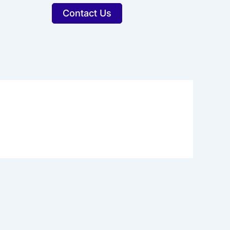
Contact Us