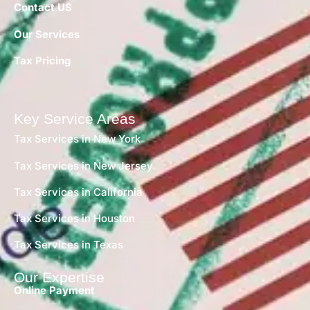
Contact US
Our Services
Tax Pricing
Key Service Areas
Tax Services in New York
Tax Services in New Jersey
Tax Services in California
Tax Services in Houston
Tax Services in Texas
Our Expertise
Online Payment