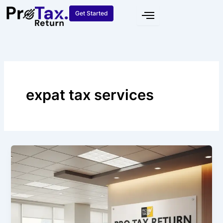
Skip
Get Started
to
content
expat tax services