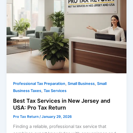
,
,
Professional Tax Preparation
Small Business
Small
,
Business Taxes
Tax Services
Best Tax Services in New Jersey and
USA: Pro Tax Return
Pro Tax Return
/
January 29, 2026
Finding a reliable, professional tax service that