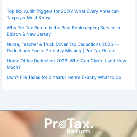
Top IRS Audit Triggers for 2026: What Every American
Taxpayer Must Know
Why Pro Tax Return is the Best Bookkeeping Service in
Edison & New Jersey
Nurse, Teacher & Truck Driver Tax Deductions 2026 —
Deductions You’re Probably Missing | Pro Tax Return
Home Office Deduction 2026: Who Can Claim It and How
Much?
Didn’t File Taxes for 2 Years? Here’s Exactly What to Do