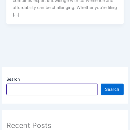
combines expert knowledge with convenience and
affordability can be challenging. Whether you’re filing
[…]
Search
Search
Recent Posts