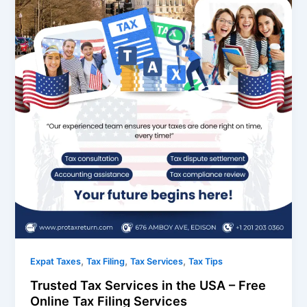
,
,
,
Expat Taxes
Tax Filing
Tax Services
Tax Tips
Trusted Tax Services in the USA – Free
Online Tax Filing Services