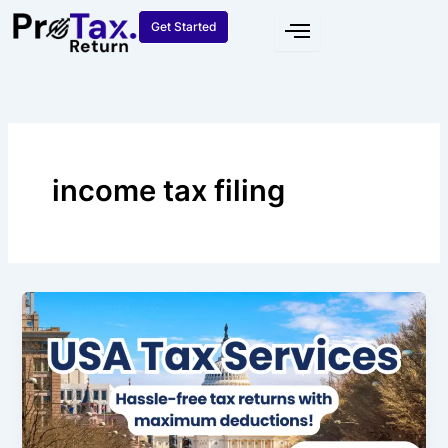
Skip
Get Started
to
content
income tax filing