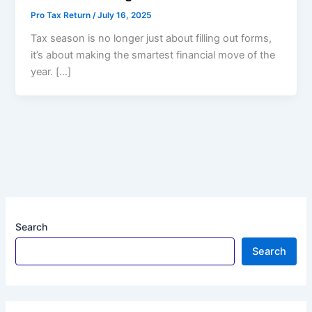
Pro Tax Return
/
July 16, 2025
Tax season is no longer just about filling out forms,
it’s about making the smartest financial move of the
year. […]
Search
Search