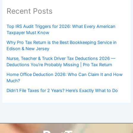
Recent Posts
Top IRS Audit Triggers for 2026: What Every American
Taxpayer Must Know
Why Pro Tax Return is the Best Bookkeeping Service in
Edison & New Jersey
Nurse, Teacher & Truck Driver Tax Deductions 2026 —
Deductions You’re Probably Missing | Pro Tax Return
Home Office Deduction 2026: Who Can Claim It and How
Much?
Didn’t File Taxes for 2 Years? Here’s Exactly What to Do