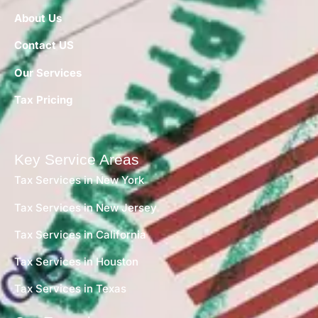
About Us
Contact US
Our Services
Tax Pricing
Key Service Areas
Tax Services in New York
Tax Services in New Jersey
Tax Services in California
Tax Services in Houston
Tax Services in Texas