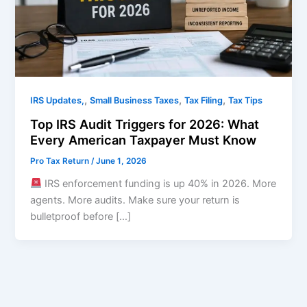
,
,
,
IRS Updates,
Small Business Taxes
Tax Filing
Tax Tips
Top IRS Audit Triggers for 2026: What
Every American Taxpayer Must Know
Pro Tax Return
/
June 1, 2026
IRS enforcement funding is up 40% in 2026. More
agents. More audits. Make sure your return is
bulletproof before […]