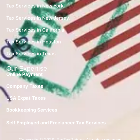
Tax Services in New York
Tax Services in New Jersey
Tax Services in California
Tax Services in Houston
Tax Services in Texas
Our Expertise
Online Payment
Company Taxes
USA Expat Taxes
Bookkeeping Services
Self Employed and Freelancer Tax Services
Copywrite © 2026 ProTaxReturn. All rights reserved