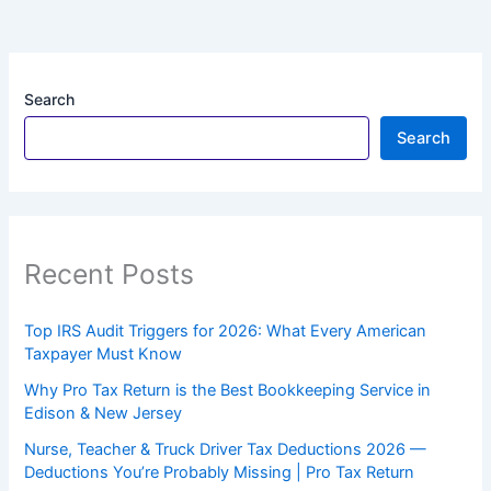
Search
Search
Recent Posts
Top IRS Audit Triggers for 2026: What Every American
Taxpayer Must Know
Why Pro Tax Return is the Best Bookkeeping Service in
Edison & New Jersey
Nurse, Teacher & Truck Driver Tax Deductions 2026 —
Deductions You’re Probably Missing | Pro Tax Return