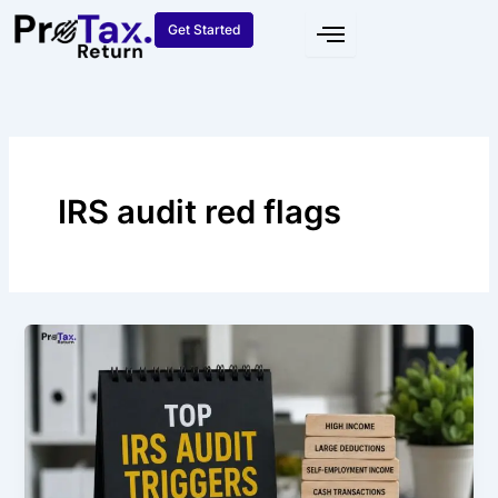
Skip
Get Started
to
content
IRS audit red flags