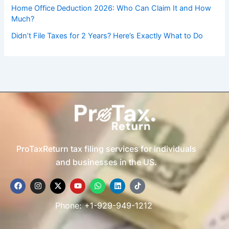
Home Office Deduction 2026: Who Can Claim It and How
Much?
Didn’t File Taxes for 2 Years? Here’s Exactly What to Do
ProTaxReturn tax filing services for individuals
and businesses in the US.
F
I
X
Y
W
L
T
a
n
-
o
h
i
i
c
s
t
u
a
n
k
e
t
w
t
t
k
t
Phone: +1-929-949-1212
b
a
i
u
s
e
o
o
g
t
b
a
d
k
o
r
t
e
p
i