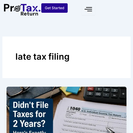
Skip
Get Started
to
content
late tax filing