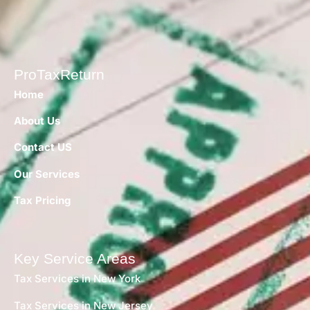
ProTaxReturn
Home
About Us
Contact US
Our Services
Tax Pricing
Key Service Areas
Tax Services in New York
Tax Services in New Jersey