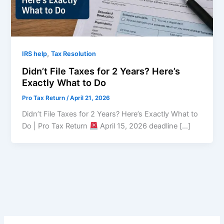
,
IRS help
Tax Resolution
Didn’t File Taxes for 2 Years? Here’s
Exactly What to Do
Pro Tax Return
/
April 21, 2026
Didn’t File Taxes for 2 Years? Here’s Exactly What to
Do | Pro Tax Return
April 15, 2026 deadline […]