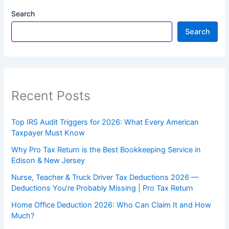
Search
Search
Recent Posts
Top IRS Audit Triggers for 2026: What Every American
Taxpayer Must Know
Why Pro Tax Return is the Best Bookkeeping Service in
Edison & New Jersey
Nurse, Teacher & Truck Driver Tax Deductions 2026 —
Deductions You’re Probably Missing | Pro Tax Return
Home Office Deduction 2026: Who Can Claim It and How
Much?