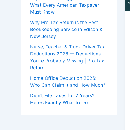
What Every American Taxpayer
Must Know
Why Pro Tax Return is the Best
Bookkeeping Service in Edison &
New Jersey
Nurse, Teacher & Truck Driver Tax
Deductions 2026 — Deductions
You’re Probably Missing | Pro Tax
Return
Home Office Deduction 2026:
Who Can Claim It and How Much?
Didn’t File Taxes for 2 Years?
Here’s Exactly What to Do