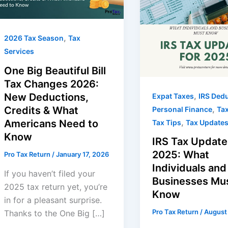
,
2026 Tax Season
Tax
Services
One Big Beautiful Bill
Tax Changes 2026:
,
New Deductions,
Expat Taxes
IRS Ded
,
Credits & What
Personal Finance
Tax
,
Americans Need to
Tax Tips
Tax Update
Know
IRS Tax Update
2025: What
Pro Tax Return
/
January 17, 2026
Individuals and
If you haven’t filed your
Businesses Mu
2025 tax return yet, you’re
Know
in for a pleasant surprise.
Pro Tax Return
/
August
Thanks to the One Big […]