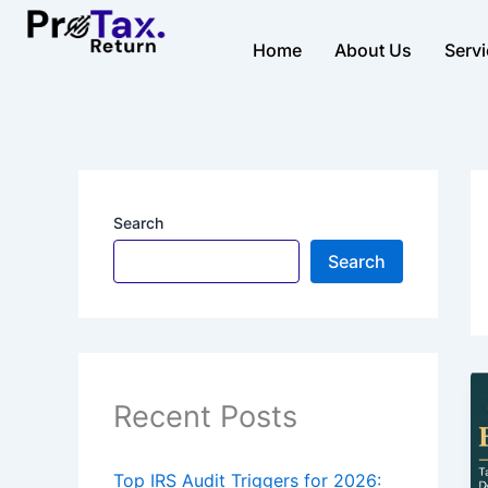
Skip
to
Home
About Us
Serv
content
Search
Search
Recent Posts
Top IRS Audit Triggers for 2026: