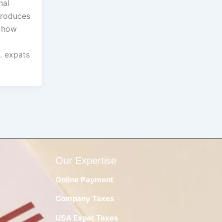
nal
troduces
t how
. expats
Our Expertise
Online Payment
Company Taxes
y
USA Expat Taxes