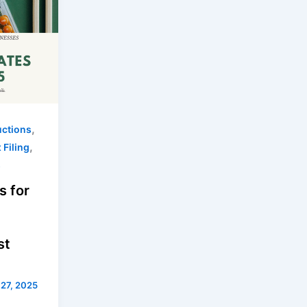
,
uctions
,
 Filing
s
s for
st
 27, 2025