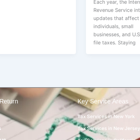
Each year, the Inter
Revenue Service in
updates that affec
individuals, small
businesses, and U.S
file taxes. Staying
Return
Key Service Areas
Tax Services in New York
s
Tax Services in New Jerse