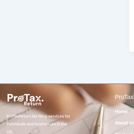
ProTax
Home
ProTaxReturn tax filing services for
About U
individuals and businesses in the
US.