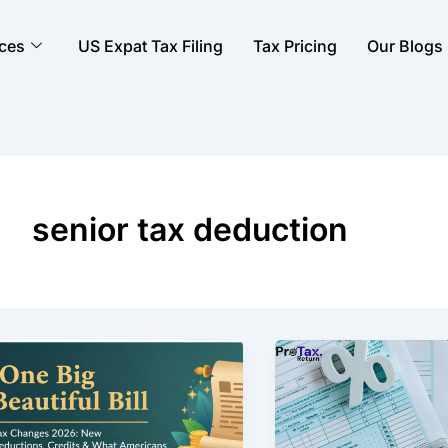
ices
US Expat Tax Filing
Tax Pricing
Our Blogs
senior tax deduction