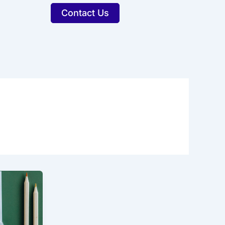
Contact Us