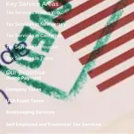
Key Service Areas
Tax Services in New York
Tax Services in New Jersey
Tax Services in California
Tax Services in Houston
Tax Services in Texas
Our Expertise
Online Payment
Company Taxes
USA Expat Taxes
Bookkeeping Services
Self Employed and Freelancer Tax Services