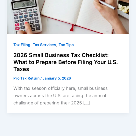
,
,
Tax Filing
Tax Services
Tax Tips
2026 Small Business Tax Checklist:
What to Prepare Before Filing Your U.S.
Taxes
Pro Tax Return
/
January 5, 2026
With tax season officially here, small business
owners across the U.S. are facing the annual
challenge of preparing their 2025 […]