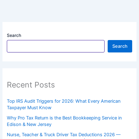
Search
Search
Recent Posts
Top IRS Audit Triggers for 2026: What Every American
Taxpayer Must Know
Why Pro Tax Return is the Best Bookkeeping Service in
Edison & New Jersey
Nurse, Teacher & Truck Driver Tax Deductions 2026 —