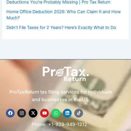
Deductions You’re Probably Missing | Pro Tax Return
Home Office Deduction 2026: Who Can Claim It and How
Much?
Didn’t File Taxes for 2 Years? Here’s Exactly What to Do
ProTaxReturn tax filing services for individuals
and businesses in the US.
F
I
X
Y
W
L
T
a
n
-
o
h
i
i
c
s
t
u
a
n
k
e
t
w
t
t
k
t
Phone: +1-929-949-1212
b
a
i
u
s
e
o