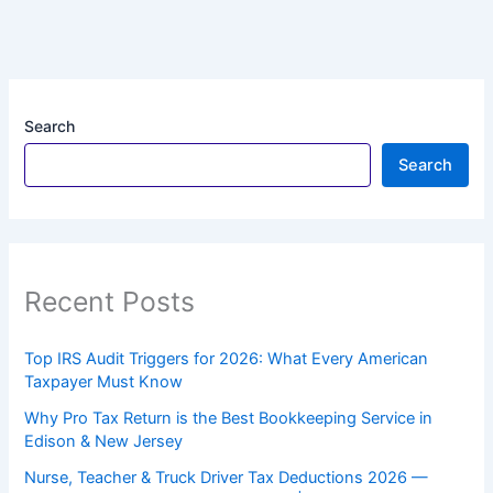
Search
Search
Recent Posts
Top IRS Audit Triggers for 2026: What Every American
Taxpayer Must Know
Why Pro Tax Return is the Best Bookkeeping Service in
Edison & New Jersey
Nurse, Teacher & Truck Driver Tax Deductions 2026 —