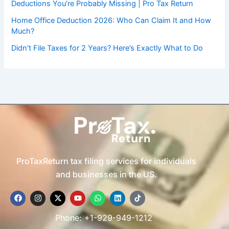
Deductions You’re Probably Missing | Pro Tax Return
Home Office Deduction 2026: Who Can Claim It and How
Much?
Didn’t File Taxes for 2 Years? Here’s Exactly What to Do
ProTaxReturn tax filing services for individuals
and businesses in the US.
F
I
X
Y
W
L
T
a
n
-
o
h
i
i
c
s
t
u
a
n
k
e
t
w
t
t
k
t
Phone: +1-929-949-1212
b
a
i
u
s
e
o