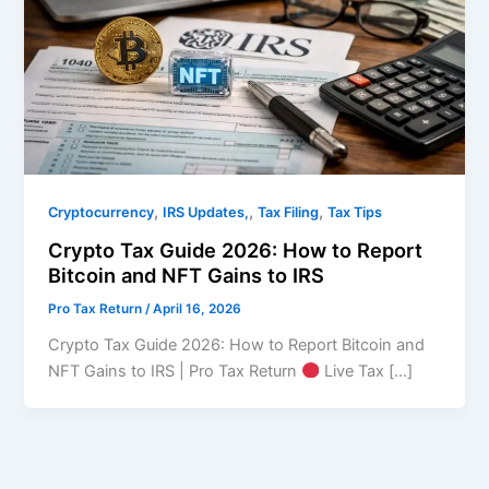
,
,
,
Cryptocurrency
IRS Updates,
Tax Filing
Tax Tips
Crypto Tax Guide 2026: How to Report
Bitcoin and NFT Gains to IRS
Pro Tax Return
/
April 16, 2026
Crypto Tax Guide 2026: How to Report Bitcoin and
NFT Gains to IRS | Pro Tax Return
Live Tax […]