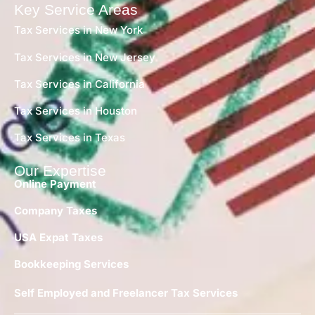
Key Service Areas
Tax Services in New York
Tax Services in New Jersey
Tax Services in California
Tax Services in Houston
Tax Services in Texas
Our Expertise
Online Payment
Company Taxes
USA Expat Taxes
Bookkeeping Services
Self Employed and Freelancer Tax Services