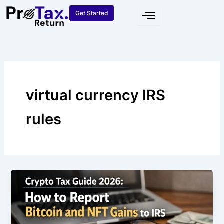
Skip
Get Started
to
content
virtual currency IRS
rules