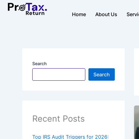
Skip
to
Home
About Us
Serv
content
Search
Search
Recent Posts
Top IRS Audit Triggers for 2026: