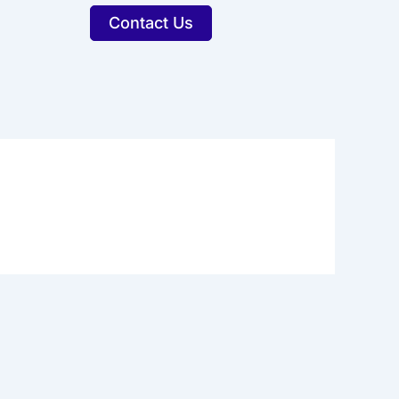
Contact Us