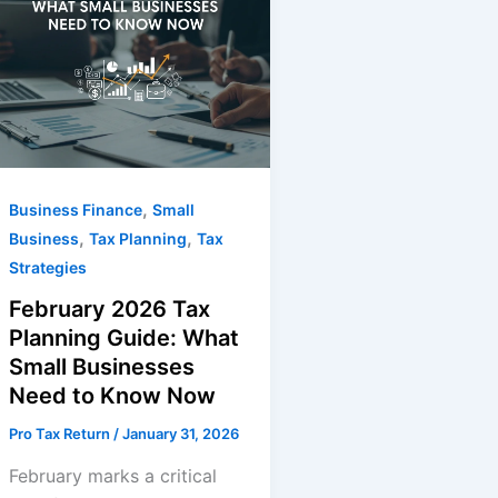
,
Business Finance
Small
,
,
Business
Tax Planning
Tax
Strategies
February 2026 Tax
Planning Guide: What
Small Businesses
Need to Know Now
Pro Tax Return
/
January 31, 2026
February marks a critical