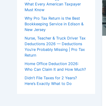
What Every American Taxpayer
Must Know
Why Pro Tax Return is the Best
Bookkeeping Service in Edison &
New Jersey
Nurse, Teacher & Truck Driver Tax
Deductions 2026 — Deductions
You’re Probably Missing | Pro Tax
Return
Home Office Deduction 2026:
Who Can Claim It and How Much?
Didn’t File Taxes for 2 Years?
Here’s Exactly What to Do