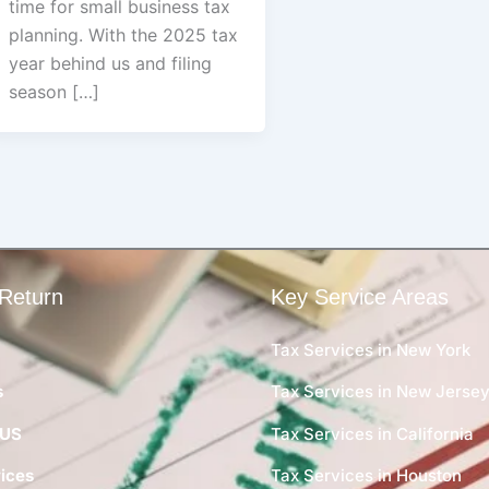
time for small business tax
planning. With the 2025 tax
year behind us and filing
season […]
Return
Key Service Areas
Tax Services in New York
s
Tax Services in New Jerse
 US
Tax Services in California
ices
Tax Services in Houston