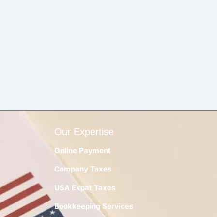
Our Expertise
Online Payment
Company Taxes
y
USA Expat Taxes
Bookkeeping Services