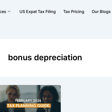
ices
US Expat Tax Filing
Tax Pricing
Our Blogs
bonus depreciation