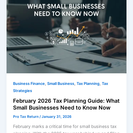
,
,
,
Business Finance
Small Business
Tax Planning
Tax
Strategies
February 2026 Tax Planning Guide: What
Small Businesses Need to Know Now
Pro Tax Return
/
January 31, 2026
February marks a critical time for small business tax