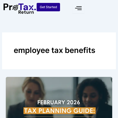
Skip
Get Started
to
content
employee tax benefits