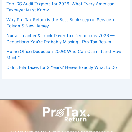
Top IRS Audit Triggers for 2026: What Every American
Taxpayer Must Know
Why Pro Tax Return is the Best Bookkeeping Service in
Edison & New Jersey
Nurse, Teacher & Truck Driver Tax Deductions 2026 —
Deductions You’re Probably Missing | Pro Tax Return
Home Office Deduction 2026: Who Can Claim It and How
Much?
Didn’t File Taxes for 2 Years? Here’s Exactly What to Do