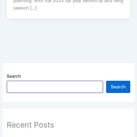
planning. With the 2025 tax year behind us and filing
season […]
Search
Search
Recent Posts