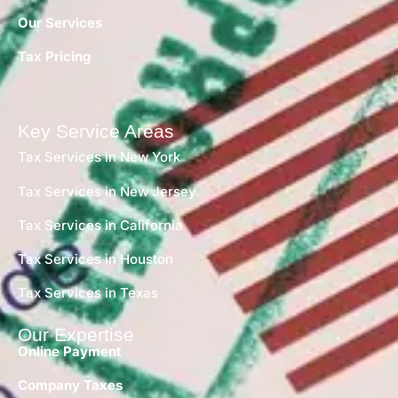
Our Services
Tax Pricing
Key Service Areas
Tax Services in New York
Tax Services in New Jersey
Tax Services in California
Tax Services in Houston
Tax Services in Texas
Our Expertise
Online Payment
Company Taxes