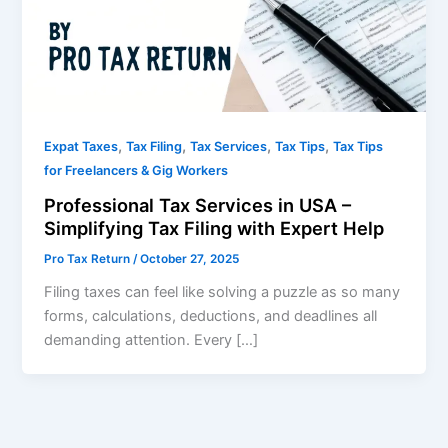
,
,
,
,
Expat Taxes
Tax Filing
Tax Services
Tax Tips
Tax Tips
for Freelancers & Gig Workers
Professional Tax Services in USA –
Simplifying Tax Filing with Expert Help
Pro Tax Return
/
October 27, 2025
Filing taxes can feel like solving a puzzle as so many
forms, calculations, deductions, and deadlines all
demanding attention. Every […]