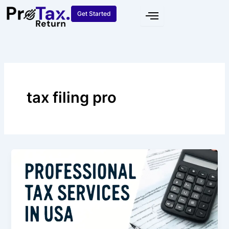
Skip
Get Started
to
content
tax filing pro