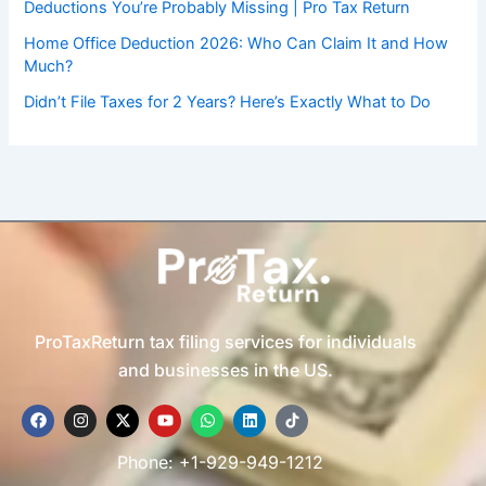
Deductions You’re Probably Missing | Pro Tax Return
Home Office Deduction 2026: Who Can Claim It and How
Much?
Didn’t File Taxes for 2 Years? Here’s Exactly What to Do
ProTaxReturn tax filing services for individuals
and businesses in the US.
F
I
X
Y
W
L
T
a
n
-
o
h
i
i
c
s
t
u
a
n
k
e
t
w
t
t
k
t
Phone: +1-929-949-1212
b
a
i
u
s
e
o