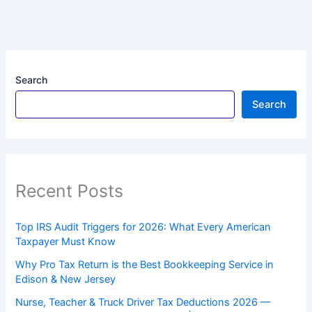
Search
Search
Recent Posts
Top IRS Audit Triggers for 2026: What Every American
Taxpayer Must Know
Why Pro Tax Return is the Best Bookkeeping Service in
Edison & New Jersey
Nurse, Teacher & Truck Driver Tax Deductions 2026 —