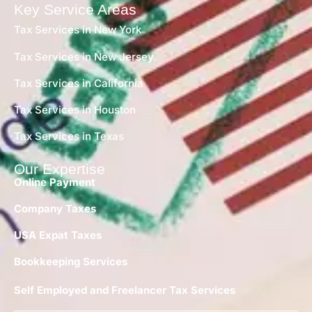
Key Service Areas
Tax Services in New York
Tax Services in New Jersey
Tax Services in California
Tax Services in Houston
Tax Services in Texas
Our Expertise
Online Payment
Company Taxes
USA Expat Taxes
Bookkeeping Services
Self Employed and Freelancer Tax Services