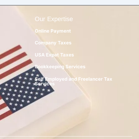
Our Expertise
Online Payment
Company Taxes
y
USA Expat Taxes
Bookkeeping Services
Self Employed and Freelancer Tax
Services