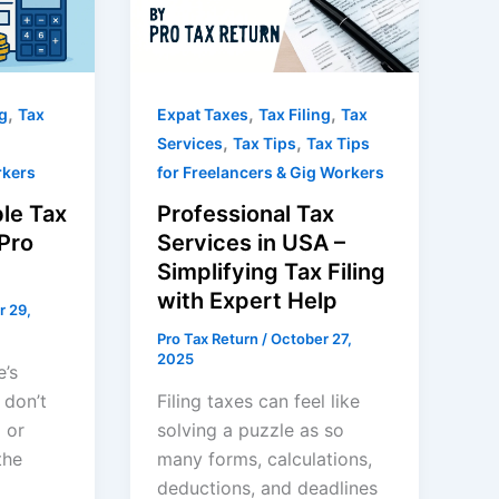
,
,
,
ng
Tax
Expat Taxes
Tax Filing
Tax
,
,
Services
Tax Tips
Tax Tips
rkers
for Freelancers & Gig Workers
le Tax
Professional Tax
Pro
Services in USA –
Simplifying Tax Filing
with Expert Help
r 29,
Pro Tax Return
/
October 27,
2025
e’s
 don’t
Filing taxes can feel like
 or
solving a puzzle as so
the
many forms, calculations,
deductions, and deadlines