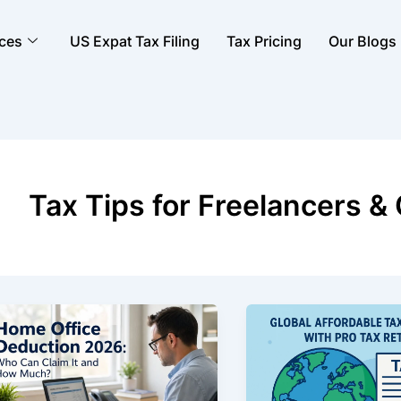
ices
US Expat Tax Filing
Tax Pricing
Our Blogs
Tax Tips for Freelancers &