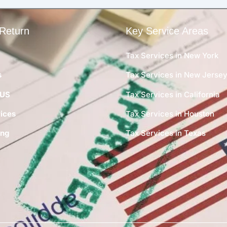
Return
Key Service Areas
Tax Services in New York
s
Tax Services in New Jerse
 US
Tax Services in California
ices
Tax Services in Houston
ing
Tax Services in Texas