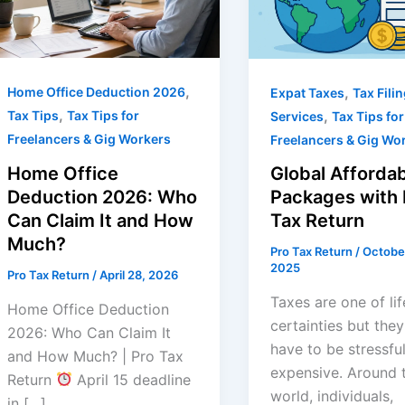
,
,
Home Office Deduction 2026
Expat Taxes
Tax Fili
,
,
Tax Tips
Tax Tips for
Services
Tax Tips for
Freelancers & Gig Workers
Freelancers & Gig Wo
Home Office
Global Affordab
Deduction 2026: Who
Packages with 
Can Claim It and How
Tax Return
Much?
Pro Tax Return
/
Octobe
2025
Pro Tax Return
/
April 28, 2026
Taxes are one of lif
Home Office Deduction
certainties but they
2026: Who Can Claim It
have to be stressful
and How Much? | Pro Tax
expensive. Around 
Return
April 15 deadline
world, individuals,
in […]