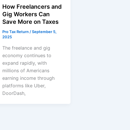
How Freelancers and
Gig Workers Can
Save More on Taxes
Pro Tax Return
/
September 5,
2025
The freelance and gig
economy continues to
expand rapidly, with
millions of Americans
earning income through
platforms like Uber,
DoorDash,