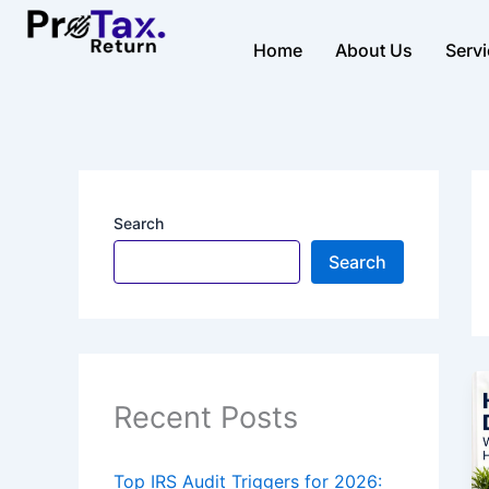
Skip
to
Home
About Us
Serv
content
Search
Search
Recent Posts
Top IRS Audit Triggers for 2026: