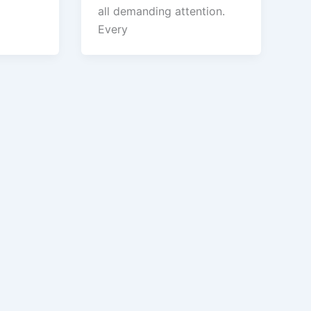
all demanding attention.
Every