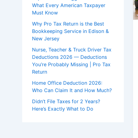
What Every American Taxpayer
Must Know
Why Pro Tax Return is the Best
Bookkeeping Service in Edison &
New Jersey
Nurse, Teacher & Truck Driver Tax
Deductions 2026 — Deductions
You’re Probably Missing | Pro Tax
Return
Home Office Deduction 2026:
Who Can Claim It and How Much?
Didn’t File Taxes for 2 Years?
Here’s Exactly What to Do