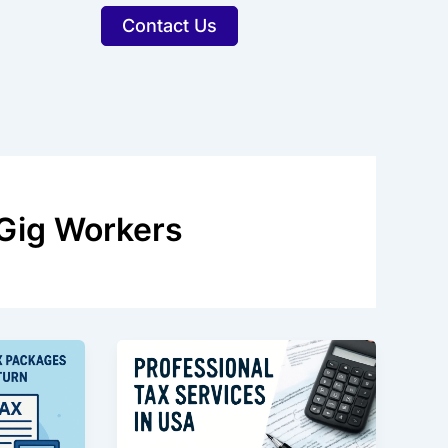
Contact Us
 Gig Workers