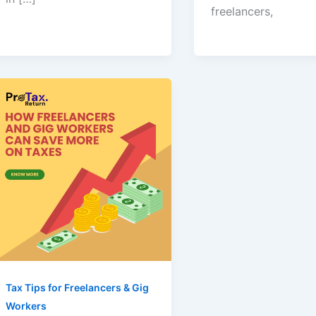
freelancers,
Tax Tips for Freelancers & Gig
Workers