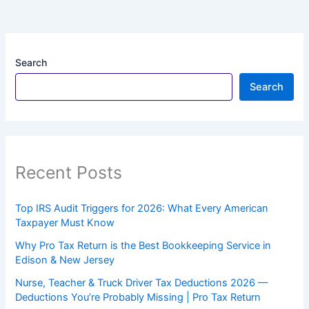
Search
Search
Recent Posts
Top IRS Audit Triggers for 2026: What Every American
Taxpayer Must Know
Why Pro Tax Return is the Best Bookkeeping Service in
Edison & New Jersey
Nurse, Teacher & Truck Driver Tax Deductions 2026 —
Deductions You’re Probably Missing | Pro Tax Return