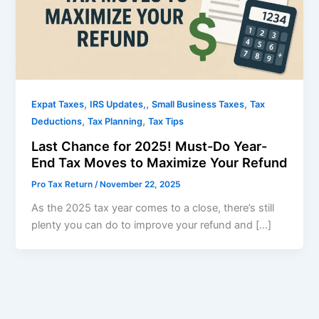
,
,
,
Expat Taxes
IRS Updates,
Small Business Taxes
Tax
,
,
Deductions
Tax Planning
Tax Tips
Last Chance for 2025! Must-Do Year-
End Tax Moves to Maximize Your Refund
Pro Tax Return
/
November 22, 2025
As the 2025 tax year comes to a close, there’s still
plenty you can do to improve your refund and […]