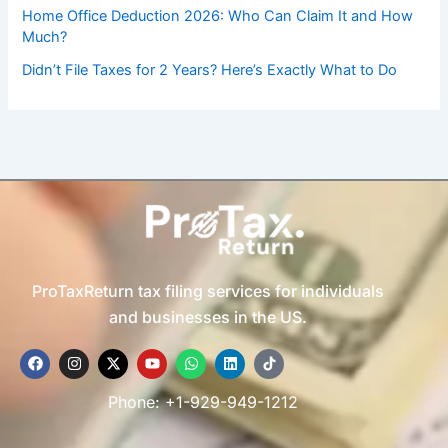
Home Office Deduction 2026: Who Can Claim It and How
Much?
Didn’t File Taxes for 2 Years? Here’s Exactly What to Do
ProTaxReturn tax filing services for individuals
and businesses in the US.
F
I
X
Y
W
L
T
a
n
-
o
h
i
i
c
s
t
u
a
n
k
e
t
w
t
t
k
t
Phone: +1-929-949-1212
b
a
i
u
s
e
o
o
g
t
b
a
d
k
o
r
t
e
p
i