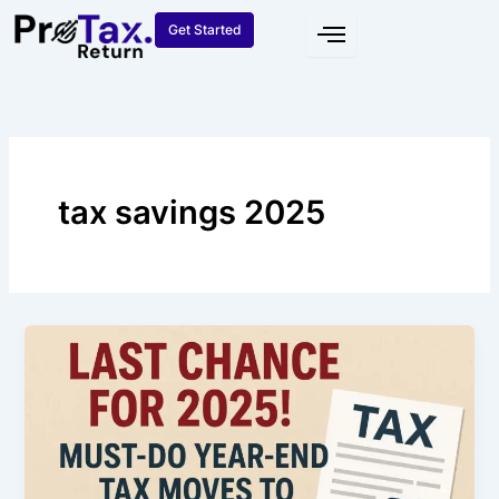
Skip
Get Started
to
content
tax savings 2025