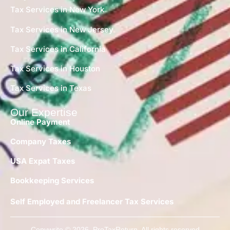
Tax Services in New York
Tax Services in New Jersey
Tax Services in California
Tax Services in Houston
Tax Services in Texas
Our Expertise
Online Payment
Company Taxes
USA Expat Taxes
Bookkeeping Services
Self Employed and Freelancer Tax Services
Copywrite © 2026 ProTaxReturn. All rights reserved