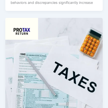
behaviors and discrepancies significantly increase