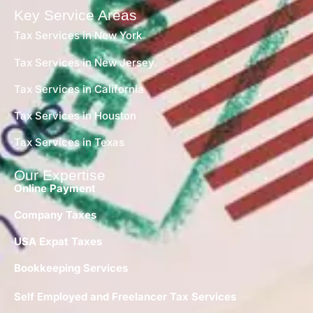
Key Service Areas
Tax Services in New York
Tax Services in New Jersey
Tax Services in California
Tax Services in Houston
Tax Services in Texas
Our Expertise
Online Payment
Company Taxes
USA Expat Taxes
Bookkeeping Services
Self Employed and Freelancer Tax Services