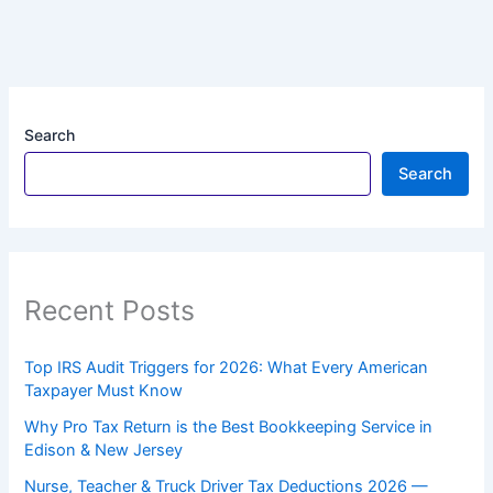
Search
Search
Recent Posts
Top IRS Audit Triggers for 2026: What Every American
Taxpayer Must Know
Why Pro Tax Return is the Best Bookkeeping Service in
Edison & New Jersey
Nurse, Teacher & Truck Driver Tax Deductions 2026 —