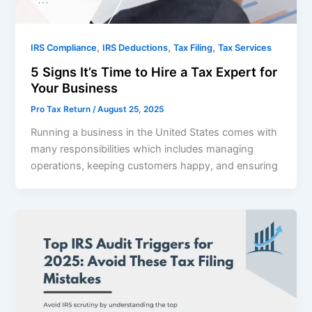
,
,
,
IRS Compliance
IRS Deductions
Tax Filing
Tax Services
5 Signs It’s Time to Hire a Tax Expert for
Your Business
Pro Tax Return
/
August 25, 2025
Running a business in the United States comes with
many responsibilities which includes managing
operations, keeping customers happy, and ensuring