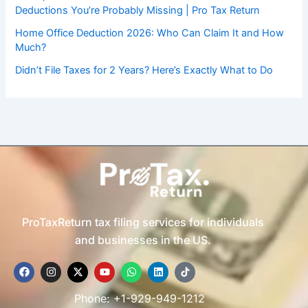
Deductions You’re Probably Missing | Pro Tax Return
Home Office Deduction 2026: Who Can Claim It and How
Much?
Didn’t File Taxes for 2 Years? Here’s Exactly What to Do
ProTaxReturn tax filing services for individuals
and businesses in the US.
F
I
X
Y
W
L
T
a
n
-
o
h
i
i
c
s
t
u
a
n
k
e
t
w
t
t
k
t
Phone: +1-929-949-1212
b
a
i
u
s
e
o