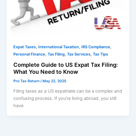
,
,
,
Expat Taxes
International Taxation
IRS Compliance
,
,
,
Personal Finance
Tax Filing
Tax Services
Tax Tips
Complete Guide to US Expat Tax Filing:
What You Need to Know
Pro Tax Return
/
May 22, 2025
Filing taxes as a US expatriate can be a complex and
confusing process. If you’re living abroad, you still
have