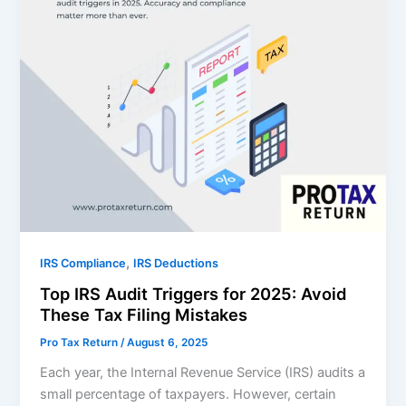
,
IRS Compliance
IRS Deductions
Top IRS Audit Triggers for 2025: Avoid
These Tax Filing Mistakes
Pro Tax Return
/
August 6, 2025
Each year, the Internal Revenue Service (IRS) audits a
small percentage of taxpayers. However, certain