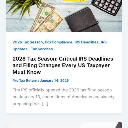
,
,
,
2026 Tax Season
IRS Compliance
IRS Deadlines
IRS
,
Updates,
Tax Services
2026 Tax Season: Critical IRS Deadlines
and Filing Changes Every US Taxpayer
Must Know
Pro Tax Return
/
January 14, 2026
The IRS officially opened the 2026 tax filing season
on January 13, and millions of Americans are already
preparing their […]