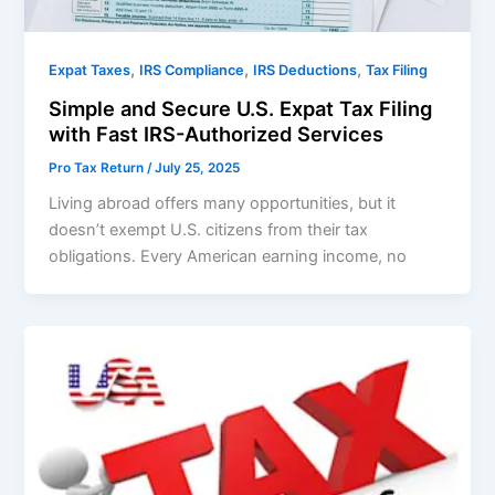
,
,
,
Expat Taxes
IRS Compliance
IRS Deductions
Tax Filing
Simple and Secure U.S. Expat Tax Filing
with Fast IRS-Authorized Services
Pro Tax Return
/
July 25, 2025
Living abroad offers many opportunities, but it
doesn’t exempt U.S. citizens from their tax
obligations. Every American earning income, no