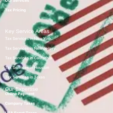
Our Services
Tax Pricing
Key Service Areas
Tax Services in New York
Tax Services in New Jersey
Tax Services in California
Tax Services in Houston
Tax Services in Texas
Our Expertise
Online Payment
Company Taxes
USA Expat Taxes