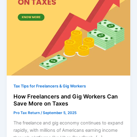
Tax Tips for Freelancers & Gig Workers
How Freelancers and Gig Workers Can
Save More on Taxes
Pro Tax Return
/
September 5, 2025
The freelance and gig economy continues to expand
rapidly, with millions of Americans earning income