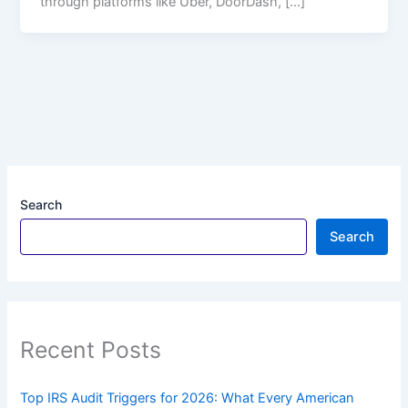
through platforms like Uber, DoorDash, […]
Search
Search
Recent Posts
Top IRS Audit Triggers for 2026: What Every American