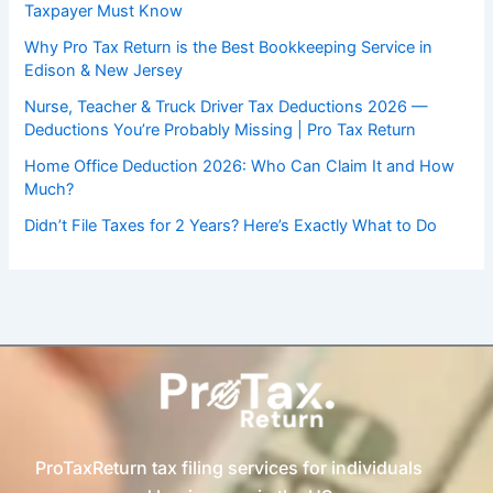
Taxpayer Must Know
Why Pro Tax Return is the Best Bookkeeping Service in
Edison & New Jersey
Nurse, Teacher & Truck Driver Tax Deductions 2026 —
Deductions You’re Probably Missing | Pro Tax Return
Home Office Deduction 2026: Who Can Claim It and How
Much?
Didn’t File Taxes for 2 Years? Here’s Exactly What to Do
ProTaxReturn tax filing services for individuals