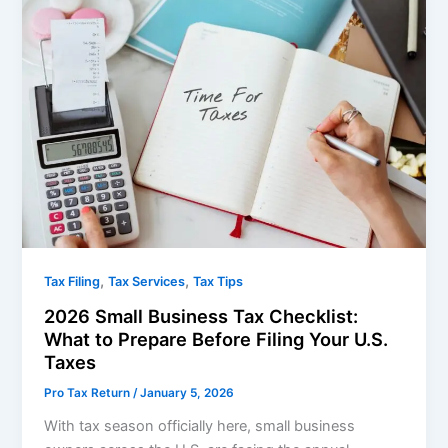
,
,
Tax Filing
Tax Services
Tax Tips
2026 Small Business Tax Checklist:
What to Prepare Before Filing Your U.S.
Taxes
Pro Tax Return
/
January 5, 2026
With tax season officially here, small business