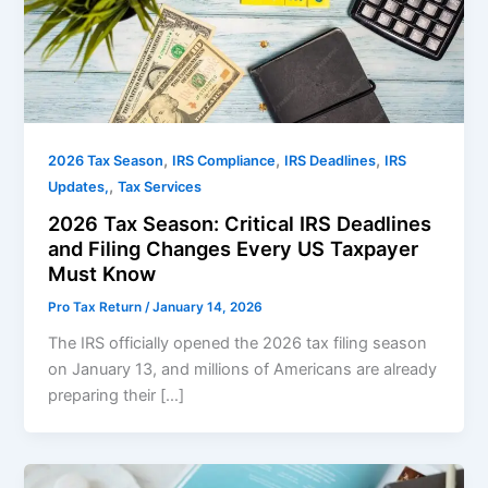
,
,
,
2026 Tax Season
IRS Compliance
IRS Deadlines
IRS
,
Updates,
Tax Services
2026 Tax Season: Critical IRS Deadlines
and Filing Changes Every US Taxpayer
Must Know
Pro Tax Return
/
January 14, 2026
The IRS officially opened the 2026 tax filing season
on January 13, and millions of Americans are already
preparing their […]