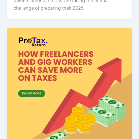
owners across the U.S. are facing the annual
challenge of preparing their 2025