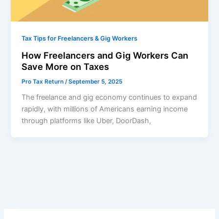
Tax Tips for Freelancers & Gig Workers
How Freelancers and Gig Workers Can
Save More on Taxes
Pro Tax Return
/
September 5, 2025
The freelance and gig economy continues to expand
rapidly, with millions of Americans earning income
through platforms like Uber, DoorDash,