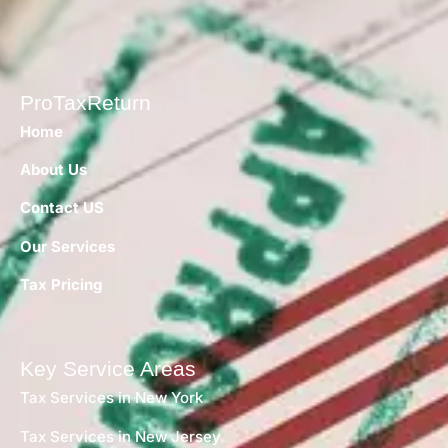
ProTaxReturn
Home
About Us
Contact US
Our Services
Tax Pricing
Key Service Areas
Tax Services in New York
Tax Services in New Jersey