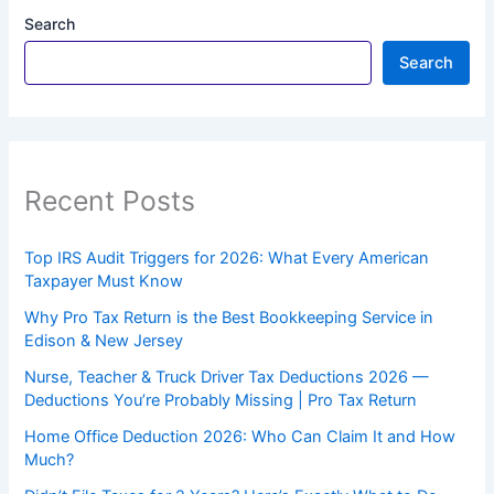
Search
Search
Recent Posts
Top IRS Audit Triggers for 2026: What Every American
Taxpayer Must Know
Why Pro Tax Return is the Best Bookkeeping Service in
Edison & New Jersey
Nurse, Teacher & Truck Driver Tax Deductions 2026 —
Deductions You’re Probably Missing | Pro Tax Return
Home Office Deduction 2026: Who Can Claim It and How
Much?